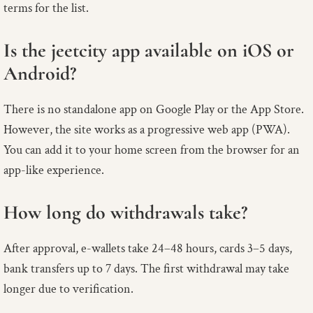
terms for the list.
Is the jeetcity app available on iOS or
Android?
There is no standalone app on Google Play or the App Store.
However, the site works as a progressive web app (PWA).
You can add it to your home screen from the browser for an
app-like experience.
How long do withdrawals take?
After approval, e-wallets take 24–48 hours, cards 3–5 days,
bank transfers up to 7 days. The first withdrawal may take
longer due to verification.