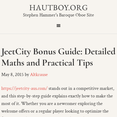
HAUTBOY.ORG
Stephen Hammer's Baroque Oboe Site
JeetCity Bonus Guide: Detailed
Maths and Practical Tips
May 8, 2015
by
Altkrause
https://jeetcity-aus.com/
stands out in a competitive market,
and this step-by-step guide explains exactly how to make the
most of it. Whether you are a newcomer exploring the
welcome offers or a regular player looking to optimize the