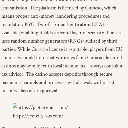
transmission. The platform is licensed by Curacao, which
means proper anti-money laundering procedures and
mandatory KYC. Two-factor authentication (2FA) is
available; enabling it adds a second layer of security. The site
uses random number generators (RNGs) audited by third
parties. While Curacao license is reputable, players from EU
countries should note that winnings from Curacao-licensed
casinos may be subject to local income tax – always consult a
tax advisor. The casino accepts deposits through secure
payment channels and processes withdrawals within 1-3
business days after approval.
https://jeetcity-aus.com/