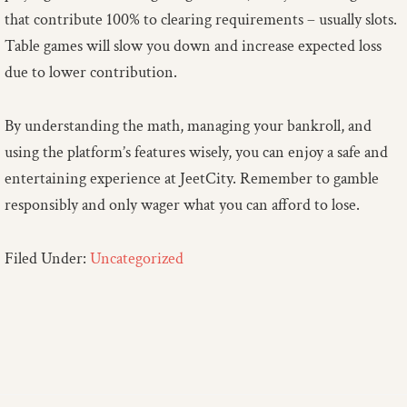
that contribute 100% to clearing requirements – usually slots.
Table games will slow you down and increase expected loss
due to lower contribution.
By understanding the math, managing your bankroll, and
using the platform’s features wisely, you can enjoy a safe and
entertaining experience at JeetCity. Remember to gamble
responsibly and only wager what you can afford to lose.
Filed Under:
Uncategorized