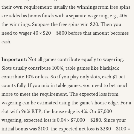
their own requirement: usually the winnings from free spins
are added as bonus funds with a separate wagering, e.g., 40x
the winnings. Suppose the free spins win $20. Then you
need to wager 40 × $20 = $800 before that amount becomes
cash.
Important:
Not all games contribute equally to wagering.
Slots usually contribute 100%, table games like blackjack
contribute 10% or less. So if you play only slots, each $1 bet
counts fully. If you mix in table games, you need to bet much
more to meet the requirement. The expected loss from
wagering can be estimated using the game’s house edge. For a
slot with 96% RTP, the house edge is 4%. On $7,000
wagering, expected loss is 0.04 × $7,000 = $280. Since your
initial bonus was $100, the expected net loss is $280 – $100 =