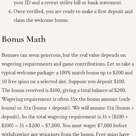
your ID and a recent utility bill or bank statement.
Once verified, you are ready to make a first deposit and
claim the welcome bonus.
Bonus Math
Bonuses can seem generous, but the real value depends on
wagering requirements and game contributions. Let us take a
typical welcome package: a 100% match bonus up to $200 and
50 free spins on a selected slot. Suppose you deposit $100.
The bonus received is $100, giving a total balance of $200.
Wagering requirement is often 35x the bonus amount (only
bonus) or 35x (bonus + deposit). We will assume 35x (bonus +
deposit). So the total wagering requirement is 35 × ($100 +
$100) = 35 × $200 = $7,000. You must wager $7,000 before
withdrawing any winnings from the bonus. Free spins have