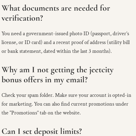
What documents are needed for
verification?
You need a government-issued photo ID (passport, driver’s
license, or ID card) and a recent proof of address (utility bill
or bank statement, dated within the last 3 months).
Why am I not getting the jeetcity
bonus offers in my email?
Check your spam folder. Make sure your account is opted-in
for marketing. You can also find current promotions under
the “Promotions” tab on the website.
Can I set deposit limits?