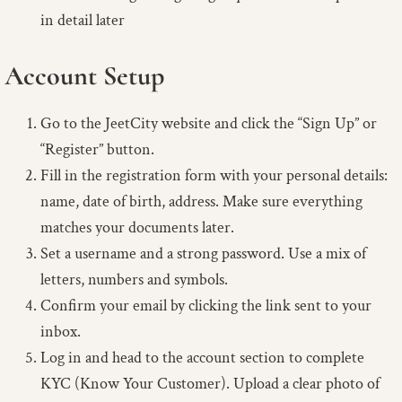
in detail later
Account Setup
Go to the JeetCity website and click the “Sign Up” or
“Register” button.
Fill in the registration form with your personal details:
name, date of birth, address. Make sure everything
matches your documents later.
Set a username and a strong password. Use a mix of
letters, numbers and symbols.
Confirm your email by clicking the link sent to your
inbox.
Log in and head to the account section to complete
KYC (Know Your Customer). Upload a clear photo of