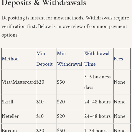
Deposits & Withdrawals
Depositing is instant for most methods. Withdrawals require
verification first. Below is an overview of common payment
options:
Min
Min
Withdrawal
Method
Fees
Deposit
Withdrawal
Time
3–5 business
Visa/Mastercard
$20
$50
None
days
Skrill
$10
$20
24–48 hours
None
Neteller
$10
$20
24–48 hours
None
Bitcoin
$20
$50
1–24 hours
None