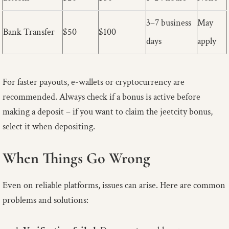
3–7 business
May
Bank Transfer
$50
$100
days
apply
For faster payouts, e-wallets or cryptocurrency are
recommended. Always check if a bonus is active before
making a deposit – if you want to claim the jeetcity bonus,
select it when depositing.
When Things Go Wrong
Even on reliable platforms, issues can arise. Here are common
problems and solutions: