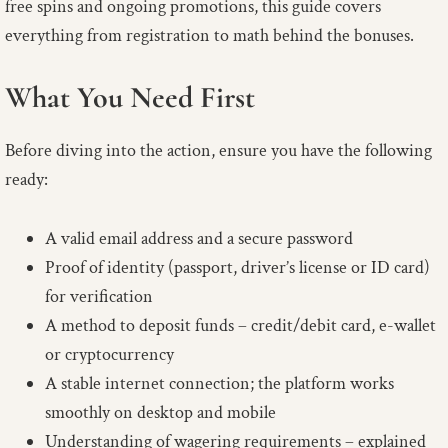
free spins and ongoing promotions, this guide covers
everything from registration to math behind the bonuses.
What You Need First
Before diving into the action, ensure you have the following
ready:
A valid email address and a secure password
Proof of identity (passport, driver’s license or ID card)
for verification
A method to deposit funds – credit/debit card, e-wallet
or cryptocurrency
A stable internet connection; the platform works
smoothly on desktop and mobile
Understanding of wagering requirements – explained