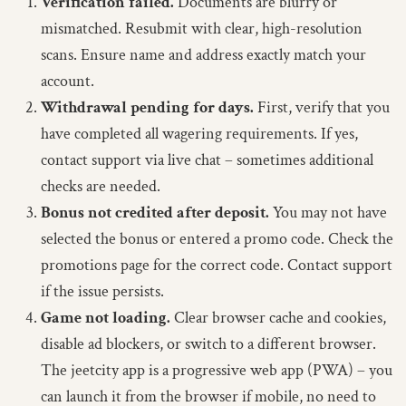
Verification failed.
Documents are blurry or
mismatched. Resubmit with clear, high-resolution
scans. Ensure name and address exactly match your
account.
Withdrawal pending for days.
First, verify that you
have completed all wagering requirements. If yes,
contact support via live chat – sometimes additional
checks are needed.
Bonus not credited after deposit.
You may not have
selected the bonus or entered a promo code. Check the
promotions page for the correct code. Contact support
if the issue persists.
Game not loading.
Clear browser cache and cookies,
disable ad blockers, or switch to a different browser.
The jeetcity app is a progressive web app (PWA) – you
can launch it from the browser if mobile, no need to