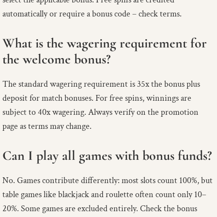
automatically or require a bonus code – check terms.
What is the wagering requirement for
the welcome bonus?
The standard wagering requirement is 35x the bonus plus
deposit for match bonuses. For free spins, winnings are
subject to 40x wagering. Always verify on the promotion
page as terms may change.
Can I play all games with bonus funds?
No. Games contribute differently: most slots count 100%, but
table games like blackjack and roulette often count only 10–
20%. Some games are excluded entirely. Check the bonus