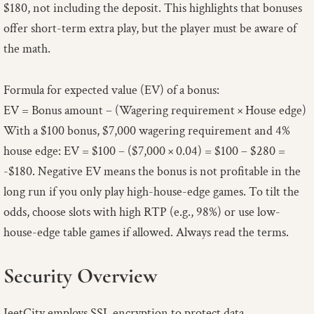
$180, not including the deposit. This highlights that bonuses
offer short-term extra play, but the player must be aware of
the math.
Formula for expected value (EV) of a bonus:
EV = Bonus amount – (Wagering requirement × House edge)
With a $100 bonus, $7,000 wagering requirement and 4%
house edge: EV = $100 – ($7,000 × 0.04) = $100 – $280 =
-$180. Negative EV means the bonus is not profitable in the
long run if you only play high-house-edge games. To tilt the
odds, choose slots with high RTP (e.g., 98%) or use low-
house-edge table games if allowed. Always read the terms.
Security Overview
JeetCity employs SSL encryption to protect data