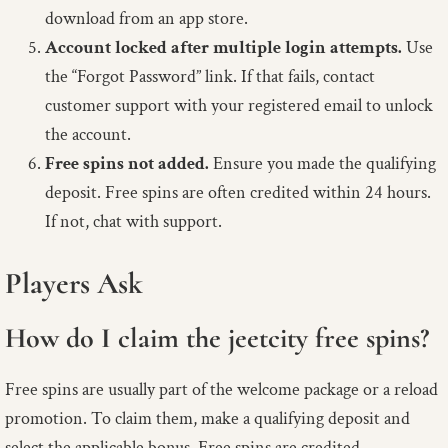
download from an app store.
Account locked after multiple login attempts.
Use
the “Forgot Password” link. If that fails, contact
customer support with your registered email to unlock
the account.
Free spins not added.
Ensure you made the qualifying
deposit. Free spins are often credited within 24 hours.
If not, chat with support.
Players Ask
How do I claim the jeetcity free spins?
Free spins are usually part of the welcome package or a reload
promotion. To claim them, make a qualifying deposit and
select the applicable bonus. Free spins are credited