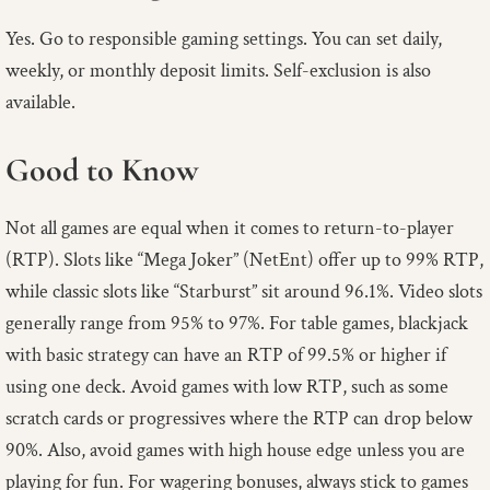
Yes. Go to responsible gaming settings. You can set daily,
weekly, or monthly deposit limits. Self-exclusion is also
available.
Good to Know
Not all games are equal when it comes to return-to-player
(RTP). Slots like “Mega Joker” (NetEnt) offer up to 99% RTP,
while classic slots like “Starburst” sit around 96.1%. Video slots
generally range from 95% to 97%. For table games, blackjack
with basic strategy can have an RTP of 99.5% or higher if
using one deck. Avoid games with low RTP, such as some
scratch cards or progressives where the RTP can drop below
90%. Also, avoid games with high house edge unless you are
playing for fun. For wagering bonuses, always stick to games