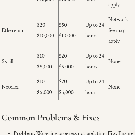
apply
Network
$20 –
$50 –
Up to 24
Ethereum
fee may
$10,000
$10,000
hours
apply
$10 –
$20 –
Up to 24
Skrill
None
$5,000
$5,000
hours
$10 –
$20 –
Up to 24
Neteller
None
$5,000
$5,000
hours
Common Problems & Fixes
Problem:
Wagering progress not updating.
Fix:
Ensure