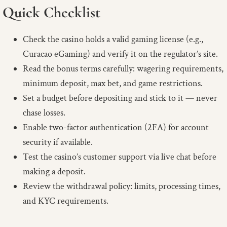
Quick Checklist
Check the casino holds a valid gaming license (e.g.,
Curacao eGaming) and verify it on the regulator’s site.
Read the bonus terms carefully: wagering requirements,
minimum deposit, max bet, and game restrictions.
Set a budget before depositing and stick to it — never
chase losses.
Enable two-factor authentication (2FA) for account
security if available.
Test the casino’s customer support via live chat before
making a deposit.
Review the withdrawal policy: limits, processing times,
and KYC requirements.