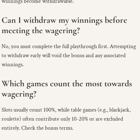
winnings become withdrawable.
Can I withdraw my winnings before
meeting the wagering?
No, you must complete the full playthrough first. Attempting
to withdraw early will void the bonus and any associated
winnings.
Which games count the most towards
wagering?
Slots usually count 100%, while table games (e.g., blackjack,
roulette) often contribute only 10-20% or are excluded
entirely. Check the bonus terms.