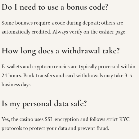
Do I need to use a bonus code?
Some bonuses require a code during deposit; others are
automatically credited. Always verify on the cashier page.
How long does a withdrawal take?
E-wallets and cryptocurrencies are typically processed within
24 hours. Bank transfers and card withdrawals may take 3-5
business days.
Is my personal data safe?
Yes, the casino uses SSL encryption and follows strict KYC
protocols to protect your data and prevent fraud.