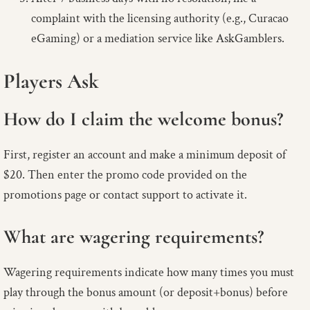
complaint with the licensing authority (e.g., Curacao
eGaming) or a mediation service like AskGamblers.
Players Ask
How do I claim the welcome bonus?
First, register an account and make a minimum deposit of
$20. Then enter the promo code provided on the
promotions page or contact support to activate it.
What are wagering requirements?
Wagering requirements indicate how many times you must
play through the bonus amount (or deposit+bonus) before