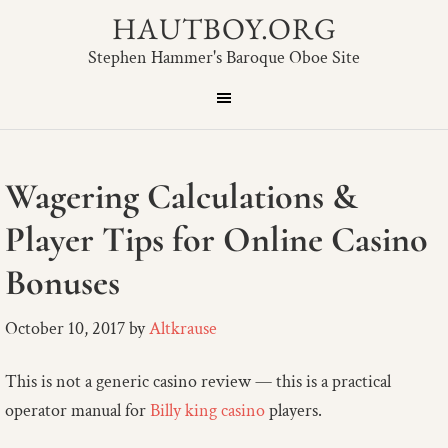
HAUTBOY.ORG
Stephen Hammer's Baroque Oboe Site
Wagering Calculations &
Player Tips for Online Casino
Bonuses
October 10, 2017
by
Altkrause
This is not a generic casino review — this is a practical
operator manual for
Billy king casino
players.