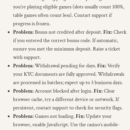
you’re playing eligible games (slots usually count 100%,
table games often count less). Contact support if
progress is frozen.
Problem:
Bonus not credited after deposit.
Fix:
Check
if you entered the correct bonus code. If automatic,
ensure you met the minimum deposit. Raise a ticket
with support.
Problem:
Withdrawal pending for days.
Fix:
Verify
your KYC documents are fully approved. Withdrawals
are processed in batches; expect up to 3 business days.
Problem:
Account blocked after login.
Fix:
Clear
browser cache, try a different device or network. If
persistent, contact support to check for security flags.
Problem:
Games not loading.
Fix:
Update your
browser, enable JavaScript. Use the casino’s mobile-