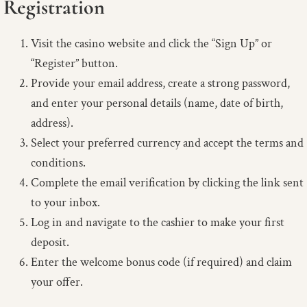
Registration
Visit the casino website and click the “Sign Up” or
“Register” button.
Provide your email address, create a strong password,
and enter your personal details (name, date of birth,
address).
Select your preferred currency and accept the terms and
conditions.
Complete the email verification by clicking the link sent
to your inbox.
Log in and navigate to the cashier to make your first
deposit.
Enter the welcome bonus code (if required) and claim
your offer.