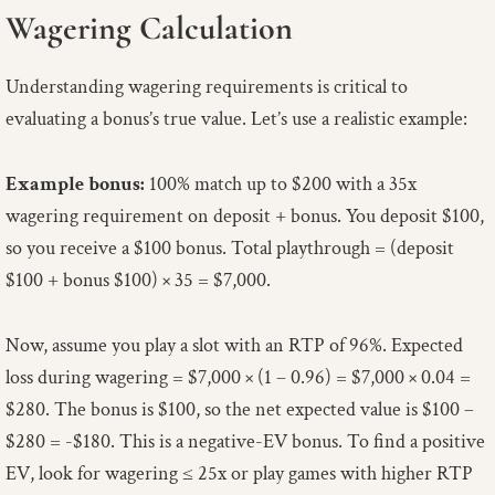
Wagering Calculation
Understanding wagering requirements is critical to
evaluating a bonus’s true value. Let’s use a realistic example:
Example bonus:
100% match up to $200 with a 35x
wagering requirement on deposit + bonus. You deposit $100,
so you receive a $100 bonus. Total playthrough = (deposit
$100 + bonus $100) × 35 = $7,000.
Now, assume you play a slot with an RTP of 96%. Expected
loss during wagering = $7,000 × (1 – 0.96) = $7,000 × 0.04 =
$280. The bonus is $100, so the net expected value is $100 –
$280 = -$180. This is a negative-EV bonus. To find a positive
EV, look for wagering ≤ 25x or play games with higher RTP