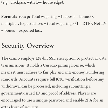
(e.g., blackjack with low house edge).
Formula recap:
Total wagering = (deposit + bonus) ×
multiplier. Expected loss = total wagering × (1 – RTP). Net EV
= bonus – expected loss.
Security Overview
The casino employs 128-bit SSL encryption to protect all data
transmissions. It holds a Curacao gaming license, which
means it must adhere to fair play and anti-money laundering
standards. Accounts require full KYC verification before any
withdrawal can be processed, including submitting a
government-issued ID and proof of address. Players are
encouraged to use a unique password and enable 2FA for an
extra layer of security.