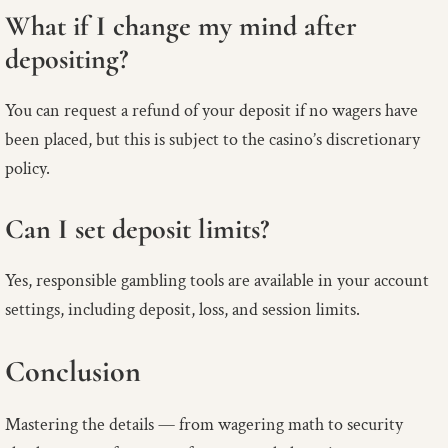
What if I change my mind after
depositing?
You can request a refund of your deposit if no wagers have
been placed, but this is subject to the casino’s discretionary
policy.
Can I set deposit limits?
Yes, responsible gambling tools are available in your account
settings, including deposit, loss, and session limits.
Conclusion
Mastering the details — from wagering math to security