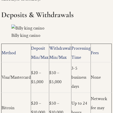
Deposits & Withdrawals
Billy king casino
Deposit
Withdrawal
Processing
Method
Fees
Min/Max
Min/Max
Time
3-5
$20 –
$50 –
Visa/Mastercard
business
None
$5,000
$5,000
days
Network
$20 –
$50 –
Up to 24
Bitcoin
fee may
$10,000
$10,000
hours