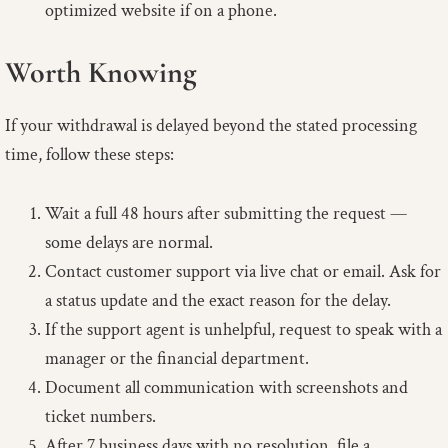
optimized website if on a phone.
Worth Knowing
If your withdrawal is delayed beyond the stated processing
time, follow these steps:
Wait a full 48 hours after submitting the request —
some delays are normal.
Contact customer support via live chat or email. Ask for
a status update and the exact reason for the delay.
If the support agent is unhelpful, request to speak with a
manager or the financial department.
Document all communication with screenshots and
ticket numbers.
After 7 business days with no resolution, file a