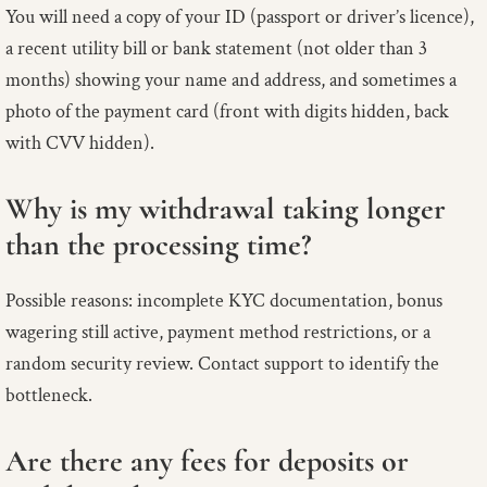
You will need a copy of your ID (passport or driver’s licence),
a recent utility bill or bank statement (not older than 3
months) showing your name and address, and sometimes a
photo of the payment card (front with digits hidden, back
with CVV hidden).
Why is my withdrawal taking longer
than the processing time?
Possible reasons: incomplete KYC documentation, bonus
wagering still active, payment method restrictions, or a
random security review. Contact support to identify the
bottleneck.
Are there any fees for deposits or