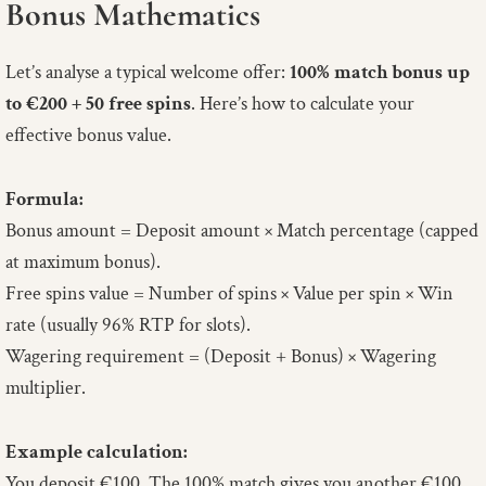
Bonus Mathematics
Let’s analyse a typical welcome offer:
100% match bonus up
to €200 + 50 free spins
. Here’s how to calculate your
effective bonus value.
Formula:
Bonus amount = Deposit amount × Match percentage (capped
at maximum bonus).
Free spins value = Number of spins × Value per spin × Win
rate (usually 96% RTP for slots).
Wagering requirement = (Deposit + Bonus) × Wagering
multiplier.
Example calculation:
You deposit €100. The 100% match gives you another €100