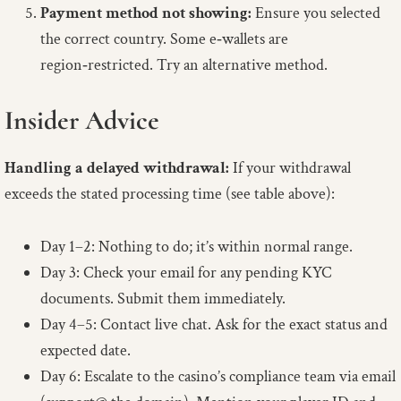
Payment method not showing:
Ensure you selected
the correct country. Some e‑wallets are
region‑restricted. Try an alternative method.
Insider Advice
Handling a delayed withdrawal:
If your withdrawal
exceeds the stated processing time (see table above):
Day 1–2: Nothing to do; it’s within normal range.
Day 3: Check your email for any pending KYC
documents. Submit them immediately.
Day 4–5: Contact live chat. Ask for the exact status and
expected date.
Day 6: Escalate to the casino’s compliance team via email