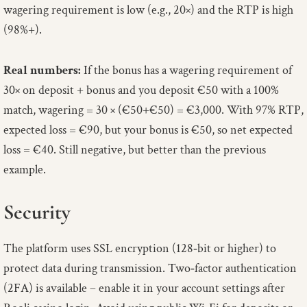
wagering requirement is low (e.g., 20×) and the RTP is high
(98%+).
Real numbers:
If the bonus has a wagering requirement of
30× on deposit + bonus and you deposit €50 with a 100%
match, wagering = 30 × (€50+€50) = €3,000. With 97% RTP,
expected loss = €90, but your bonus is €50, so net expected
loss = €40. Still negative, but better than the previous
example.
Security
The platform uses SSL encryption (128‑bit or higher) to
protect data during transmission. Two‑factor authentication
(2FA) is available – enable it in your account settings after