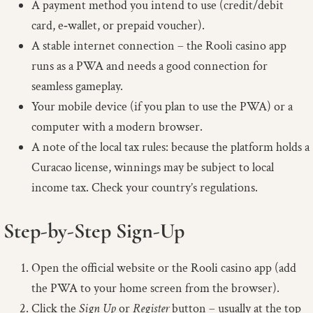
A payment method you intend to use (credit/debit
card, e‑wallet, or prepaid voucher).
A stable internet connection – the Rooli casino app
runs as a PWA and needs a good connection for
seamless gameplay.
Your mobile device (if you plan to use the PWA) or a
computer with a modern browser.
A note of the local tax rules: because the platform holds a
Curacao license, winnings may be subject to local
income tax. Check your country’s regulations.
Step-by-Step Sign-Up
Open the official website or the Rooli casino app (add
the PWA to your home screen from the browser).
Click the
Sign Up
or
Register
button – usually at the top