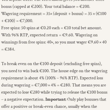
bonus (capped at €200). Your total balance = €200.
Wagering requirement = 35× (deposit + bonus) = 35 × (€100
+ €100) = €7,000.
Free spins: 50 spins at €0.20 each = €10 total bet amount.
With 96% RTP, expected return = €9.60. Wagering on
winnings from free spins: 40×, so you must wager €9.60 × 40
= €384.
To break even on the €100 deposit (excluding free spins),
you need to win back €100. The house edge on the wagering
requirement is about 4% (100% – 96% RTP). Expected loss
during wagering = €7,000 × 4% = €280. That means you are
expected to lose €280 while trying to release the €100 bonus
– a negative expectation.
Important:
Only play bonuses that
offer a positive or break‑even chance, usually when the