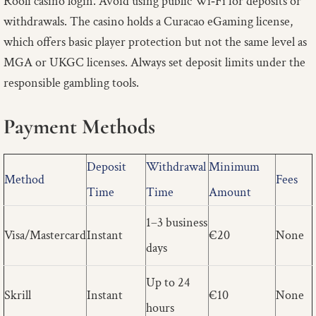
Rooli casino login. Avoid using public Wi‑Fi for deposits or
withdrawals. The casino holds a Curacao eGaming license,
which offers basic player protection but not the same level as
MGA or UKGC licenses. Always set deposit limits under the
responsible gambling tools.
Payment Methods
Deposit
Withdrawal
Minimum
Method
Fees
Time
Time
Amount
1–3 business
Visa/Mastercard
Instant
€20
None
days
Up to 24
Skrill
Instant
€10
None
hours