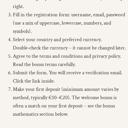
right.
Fill in the registration form: username, email, password
(use a mix of uppercase, lowercase, numbers, and
symbols).
Select your country and preferred currency.
Double‑check the currency – it cannot be changed later.
Agree to the terms and conditions and privacy policy.
Read the bonus terms carefully.
Submit the form. You will receive a verification email.
Click the link inside.
Make your first deposit (minimum amount varies by
method, typically €10–€20). The welcome bonus is
often a match on your first deposit – see the bonus
mathematics section below.