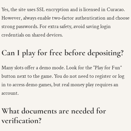
Yes, the site uses SSL encryption and is licensed in Curacao.
However, always enable two‑factor authentication and choose
strong passwords. For extra safety, avoid saving login
credentials on shared devices.
Can I play for free before depositing?
Many slots offer a demo mode. Look for the “Play for Fun”
button next to the game. You do not need to register or log
in to access demo games, but real money play requires an
account.
What documents are needed for
verification?