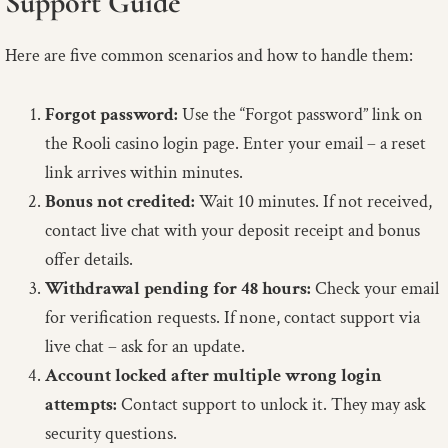
Support Guide
Here are five common scenarios and how to handle them:
Forgot password:
Use the “Forgot password” link on
the Rooli casino login page. Enter your email – a reset
link arrives within minutes.
Bonus not credited:
Wait 10 minutes. If not received,
contact live chat with your deposit receipt and bonus
offer details.
Withdrawal pending for 48 hours:
Check your email
for verification requests. If none, contact support via
live chat – ask for an update.
Account locked after multiple wrong login
attempts:
Contact support to unlock it. They may ask
security questions.