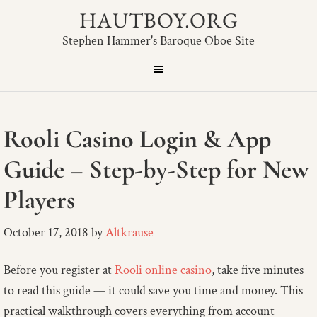
HAUTBOY.ORG
Stephen Hammer's Baroque Oboe Site
Rooli Casino Login & App
Guide – Step-by-Step for New
Players
October 17, 2018
by
Altkrause
Before you register at
Rooli online casino
, take five minutes
to read this guide — it could save you time and money. This
practical walkthrough covers everything from account