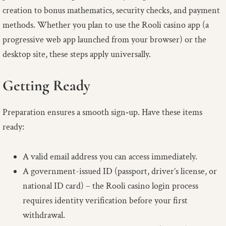
creation to bonus mathematics, security checks, and payment
methods. Whether you plan to use the Rooli casino app (a
progressive web app launched from your browser) or the
desktop site, these steps apply universally.
Getting Ready
Preparation ensures a smooth sign‑up. Have these items
ready:
A valid email address you can access immediately.
A government-issued ID (passport, driver’s license, or
national ID card) – the Rooli casino login process
requires identity verification before your first
withdrawal.