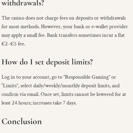
withdrawals?
The casino does not charge fees on deposits or withdrawals
for most methods. However, your bank or e‑wallet provider
may apply a small fee. Bank transfers sometimes incur a flat
€2–€5 fee.
How do I set deposit limits?
Log in to your account, go to “Responsible Gaming” or
“Limits”, select daily/weekly/monthly deposit limits, and
confirm via email. Once set, limits cannot be lowered for at
least 24 hours; increases take 7 days.
Conclusion