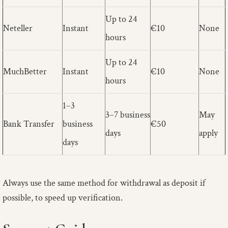
Up to 24
Neteller
Instant
€10
None
hours
Up to 24
MuchBetter
Instant
€10
None
hours
1–3
3–7 business
May
Bank Transfer
business
€50
days
apply
days
Always use the same method for withdrawal as deposit if
possible, to speed up verification.