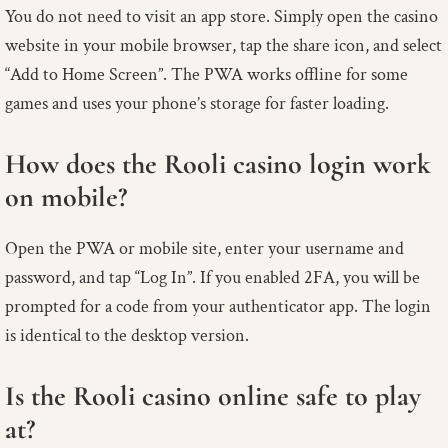
You do not need to visit an app store. Simply open the casino
website in your mobile browser, tap the share icon, and select
“Add to Home Screen”. The PWA works offline for some
games and uses your phone’s storage for faster loading.
How does the Rooli casino login work
on mobile?
Open the PWA or mobile site, enter your username and
password, and tap “Log In”. If you enabled 2FA, you will be
prompted for a code from your authenticator app. The login
is identical to the desktop version.
Is the Rooli casino online safe to play
at?