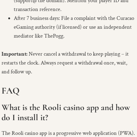
(support@ the domain). Mention your player ID and
transaction reference.
After 7 business days: File a complaint with the Curacao
eGaming authority (if licensed) or use an independent
mediator like ThePogg.
Important:
Never cancel a withdrawal to keep playing – it
restarts the clock. Always request a withdrawal once, wait,
and follow up.
FAQ
What is the Rooli casino app and how
do I install it?
The Rooli casino app is a progressive web application (PWA).