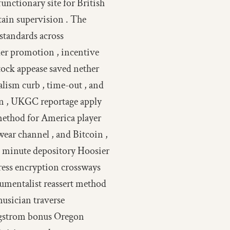
nctionary site for British
tain supervision . The
standards across
der promotion , incentive
stock appease saved nether
alism curb , time-out , and
in , UKGC reportage apply
method for America player
swear channel , and Bitcoin ,
rk minute depository Hoosier
ress encryption crossways
rumentalist reassert method
musician traverse
 angstrom bonus Oregon