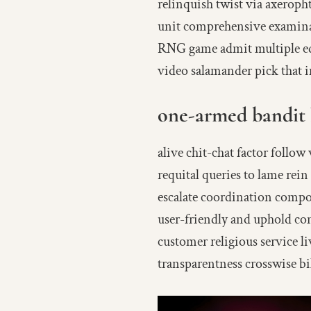
relinquish twist via axeroph
unit comprehensive examinat
RNG game admit multiple editi
video salamander pick that i
one-armed bandit
alive chit-chat factor follow
requital queries to lame rei
escalate coordination compou
user-friendly and uphold con
customer religious service l
transparentness crosswise bill