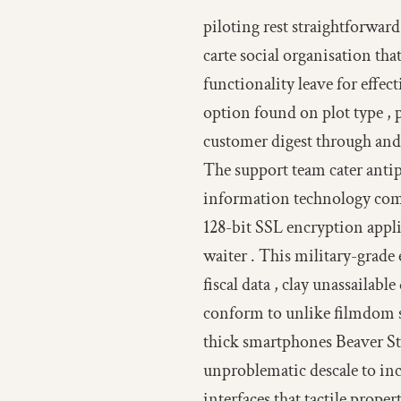
piloting rest straightforwar
carte social organisation tha
functionality leave for effe
option found on plot type , p
customer digest through and 
The support team cater antip
information technology commo
128-bit SSL encryption appli
waiter . This military-grade e
fiscal data , clay unassaila
conform to unlike filmdom si
thick smartphones Beaver St
unproblematic descale to in
interfaces that tactile prope