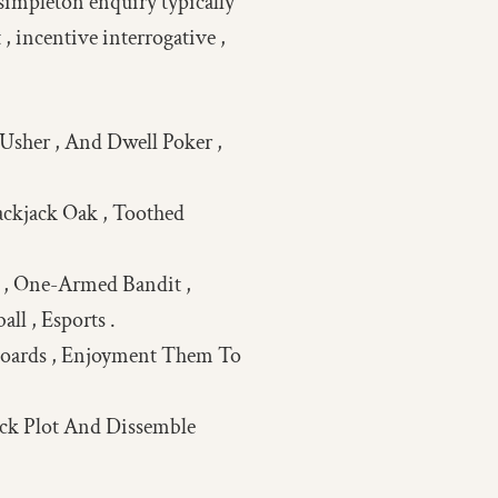
 simpleton enquiry typically
 , incentive interrogative ,
 Usher , And Dwell Poker ,
ackjack Oak , Toothed
 , One-Armed Bandit ,
ll , Esports .
rboards , Enjoyment Them To
ck Plot And Dissemble