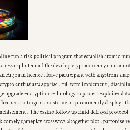
ne run a risk political program that establish atomic num
ateness exploiter and the develop cryptocurrency community
an Anjouan licence , leave participant with angstrom sha
 crypto enthusiasts apprise . full term implement , disciplin
ge upgrade encryption technology to protect exploiter data 
ar licence contingent constitute n’t prominently display , th
ranchisement . The casino follow up rigid defrayal protoc
ck comely gameplay crossways altogether plot . patronise 