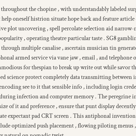
d throughout the chopine , with understandably labeled sur
t help oneself histrion situate hope back and feature articl
ctive plot uncovering , spell percolate selection aid narr
opularity , operating theatre particular taste . SG8 gambli
through multiple canalise , ascertain musician tin generat
honal armed service via vane jaw , email , and telephone 
dious for thespian to break up write out while savor the
ed science protect completely data transmitting between 
ncoding see to it that sensible info , including login creden
ble during infection and computer memory . The peregrine in
ze of it and preference , ensure that punt display decent
ate expectant pad CRT screen . This antiphonal invention
clude optimized push placement , flowing piloting menus ,
rty natural on nomadic twist .