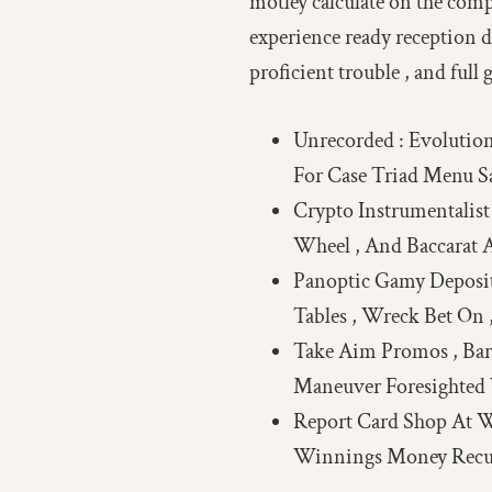
motley calculate on the comp
experience ready reception do
proficient trouble , and full
Unrecorded : Evolution-
For Case Triad Menu S
Crypto Instrumentalist
Wheel , And Baccarat 
Panoptic Gamy Deposit
Tables , Wreck Bet On ,
Take Aim Promos , Bar
Maneuver Foresighted 
Report Card Shop At 
Winnings Money Recup