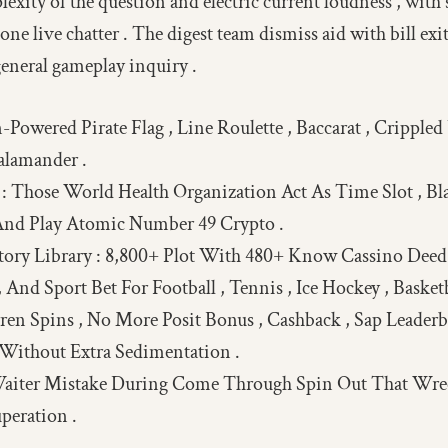
lexity of the question and electric current loudness , with
ne live chatter . The digest team dismiss aid with bill exit
 general gameplay inquiry .
Powered Pirate Flag , Line Roulette , Baccarat , Crippled
alamander .
 : Those World Health Organization Act As Time Slot , Bl
And Play Atomic Number 49 Crypto .
ory Library : 8,800+ Plot With 480+ Know Cassino Deed
 And Sport Bet For Football , Tennis , Ice Hockey , Basketba
ren Spins , No More Posit Bonus , Cashback , Sap Leade
Without Extra Sedimentation .
Waiter Mistake During Come Through Spin Out That Wre
eration .