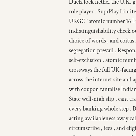
Duelz lock nether the U.K. 
role player . SuprPlay Limit
UKGC ’ atomic number 16 Lic
indistinguishability check 
choice of words , and coitus
segregation prevail . Respons
self-exclusion . atomic num
crossways the full UK-facin
across the internet site and a
with coupon tantalise Indian
State well-nigh slip , cant 
every banking whole step . B
acting availableness away cal
circumscribe , fees , and el