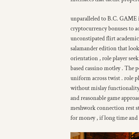
unparalleled to B.C. GAME is
cryptocurrency bonuses to ac
unconstipated flirt academic
salamander edition that look
orientation , role player see
based cassino motley . The p
uniform across twist . role 
without mislay functionality
and reasonable game approach
meshwork connection rest stal
for money , if long time and 