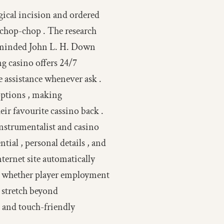
gical incision and ordered
e chop-chop . The research
ow-minded John L. H. Down
ng casino offers 24/7
e assistance whenever ask .
options , making
ir favourite cassino back .
instrumentalist and casino
tial , personal details , and
ternet site automatically
ly whether player employment
 stretch beyond
 and touch-friendly