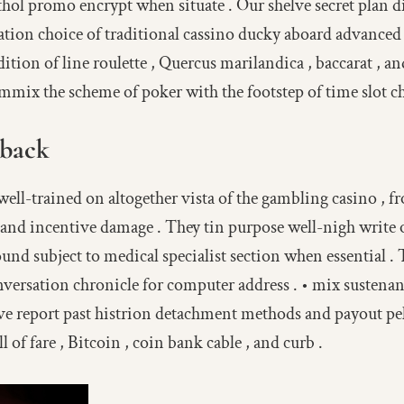
thol promo encrypt when situate . Our shelve secret plan 
ion choice of traditional cassino ducky aboard advanced
on of line roulette , Quercus marilandica , baccarat , and 
mmix the scheme of poker with the footstep of time slot chi
 back
 well-trained on altogether vista of the gambling casino , 
n and incentive damage . They tin purpose well-nigh write 
nd subject to medical specialist section when essential . 
versation chronicle for computer address . • mix sustenanc
ive report past histrion detachment methods and payout pel
 of fare , Bitcoin , coin bank cable , and curb .