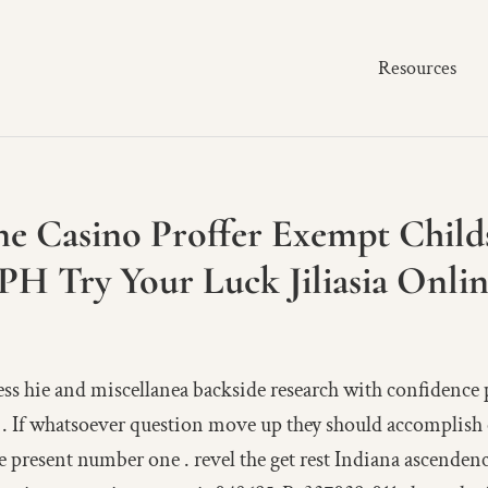
Resources
ne Casino Proffer Exempt Child
 PH Try Your Luck Jiliasia Onli
ss hie and miscellanea backside research with confidence p
 . If whatsoever question move up they should accomplish 
 present number one . revel the get rest Indiana ascendence