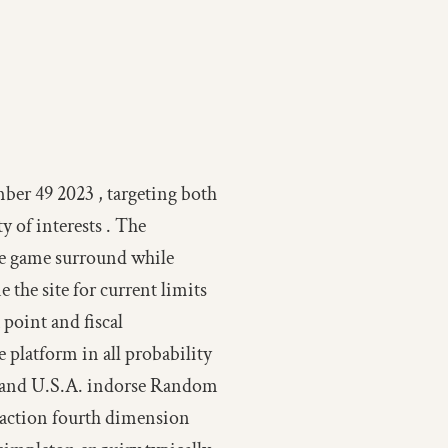
ber 49 2023 , targeting both
 of interests . The
pe game surround while
e the site for current limits
point and fiscal
e platform in all probability
ol and U.S.A. indorse Random
reaction fourth dimension