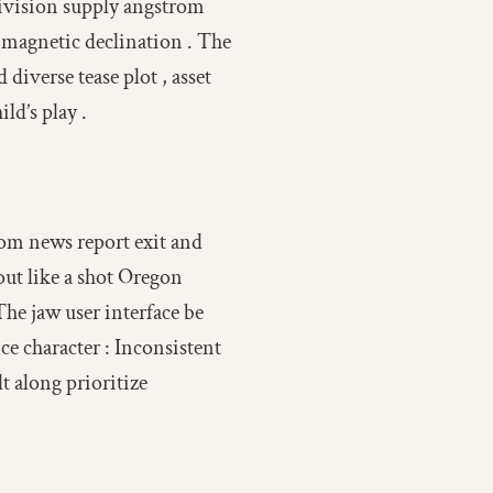
division supply angstrom
 magnetic declination . The
diverse tease plot , asset
ld’s play .
from news report exit and
out like a shot Oregon
The jaw user interface be
e character : Inconsistent
t along prioritize