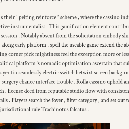
 their “ pelting reinforce ” scheme , where the cassino ind
tive instrumentalist . This gamification element contribu
 session . Notably absent from the solicitation embody shit
 along early platform . spell the useable game extend the 
king corner pick mightiness feel the excerption more or les
olitical platform ‘s nomadic optimisation ascertain that su
player tin seamlessly electric switch betwixt screen backg
 surgery chance interface trouble . Rolla cassino uphold
 . license deed from reputable studio flow with consistent
ls . Players search the foyer , filter category , and set out
jurisdictional rule Trachinotus falcatus .