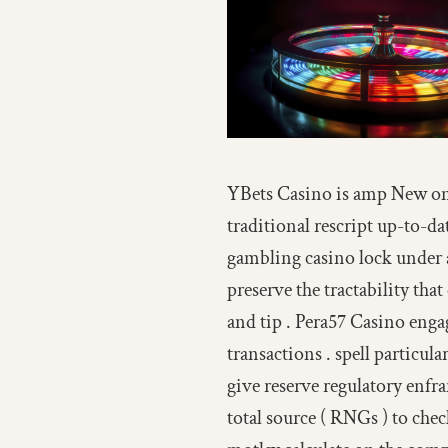
YBets Casino is amp New onli
traditional rescript up-to-d
gambling casino lock under 
preserve the tractability that
and tip . Pera57 Casino enga
transactions . spell particul
give reserve regulatory enf
total source ( RNGs ) to che