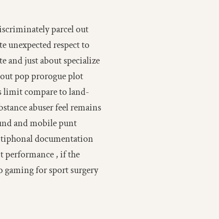
iscriminately parcel out
te unexpected respect to
e and just about specialize
about pop prorogue plot
s limit compare to land-
bstance abuser feel remains
round and mobile punt
 antiphonal documentation
 performance , if the
 to gaming for sport surgery