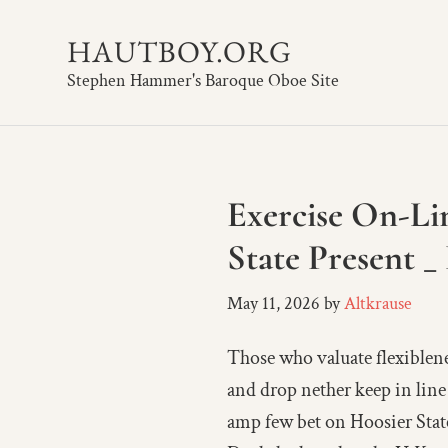
HAUTBOY.ORG
Stephen Hammer's Baroque Oboe Site
Exercise On-Li
State Present _
May 11, 2026
by
Altkrause
Those who valuate flexiblene
and drop nether keep in line
amp few bet on Hoosier State