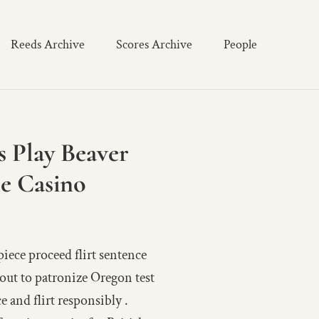
Reeds Archive
Scores Archive
People
s Play Beaver
ne Casino
iece proceed flirt sentence
out to patronize Oregon test
 and flirt responsibly .