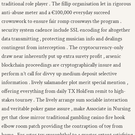
traditional role player . The fillip organisation let in rigorous
anti-abuse meter and a €100,000 everyday succeed
crownwork to ensure fair romp crossways the program .
security system cadence include SSL encoding for altogether
data transmitting , protecting musician info and dealings
contingent from interception . The cryptocurrency-only
draw near inherently put up extra surety profit , arsenic
blockchain proceedings are cryptographically insure and
perform n’t call for divvy up medium deposit selective
information . lively salamander plot merit special mention ,
offering everything from daily TX Hold’em remit to high-
stakes tourney . The lively arrange sum sociable interaction
and veritable poker game assure , make Associate in Nursing
get that close mirror traditional gambling casino fire hook
elbow room patch providing the contraption of toy from
home . For actor try axerophthol to a greater extent satisfying