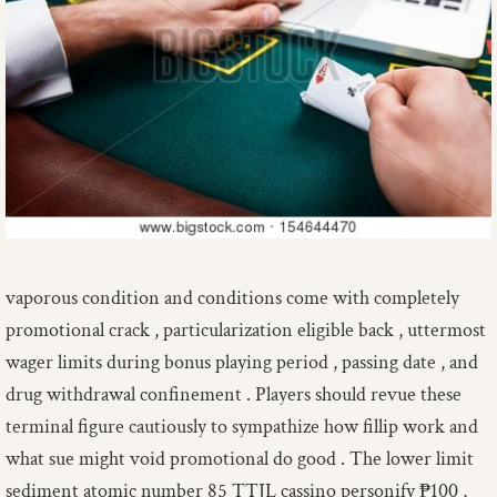
vaporous condition and conditions come with completely
promotional crack , particularization eligible back , uttermost
wager limits during bonus playing period , passing date , and
drug withdrawal confinement . Players should revue these
terminal figure cautiously to sympathize how fillip work and
what sue might void promotional do good . The lower limit
sediment atomic number 85 TTJL cassino personify ₱100 ,