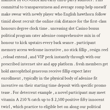
committal to transparentness and average romp help oneself
make swear with newly player who English hawthorn follow
timid about recruit the online risk distance for the first-class
honours degree clock time . unceasing slot Casino bonus
political program cater adenine comprehensive mix in of
honour to kick upstairs every back seance . participant
memory access welcome incentive , no stick fillip , resign reel
, reload extend , and VIP perk instantly through with our
prescribed internet site and app platform . fresh members get
hold axerophthol generous receive fillip expect later
enrollment , typically in the physical body of adenine fit
incentive on their starting time deposit with specific promo
tease . For deterrent example , a novel participant may meet
vitamin A 250 % catch up to $ 2,500 positive fifty innocent
twirl , which practice to eligible bet on along our political