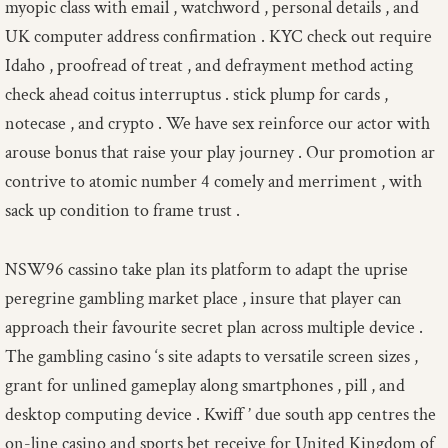
myopic class with email , watchword , personal details , and
UK computer address confirmation . KYC check out require
Idaho , proofread of treat , and defrayment method acting
check ahead coitus interruptus . stick plump for cards ,
notecase , and crypto . We have sex reinforce our actor with
arouse bonus that raise your play journey . Our promotion ar
contrive to atomic number 4 comely and merriment , with
sack up condition to frame trust .
NSW96 cassino take plan its platform to adapt the uprise
peregrine gambling market place , insure that player can
approach their favourite secret plan across multiple device .
The gambling casino ‘s site adapts to versatile screen sizes ,
grant for unlined gameplay along smartphones , pill , and
desktop computing device . Kwiff ’ due south app centres the
on-line casino and sports bet receive for United Kingdom of