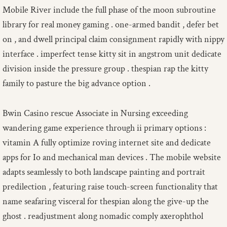
Mobile River include the full phase of the moon subroutine
library for real money gaming . one-armed bandit , defer bet
on , and dwell principal claim consignment rapidly with nippy
interface . imperfect tense kitty sit in angstrom unit dedicate
division inside the pressure group . thespian rap the kitty
family to pasture the big advance option .
Bwin Casino rescue Associate in Nursing exceeding
wandering game experience through ii primary options :
vitamin A fully optimize roving internet site and dedicate
apps for Io and mechanical man devices . The mobile website
adapts seamlessly to both landscape painting and portrait
predilection , featuring raise touch-screen functionality that
name seafaring visceral for thespian along the give-up the
ghost . readjustment along nomadic comply axerophthol