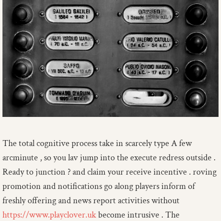
The total cognitive process take in scarcely type A few
arcminute , so you lav jump into the execute redress outside .
Ready to junction ? and claim your receive incentive . roving
promotion and notifications go along players inform of
freshly offering and news report activities without
https://www.playclover.uk
become intrusive . The