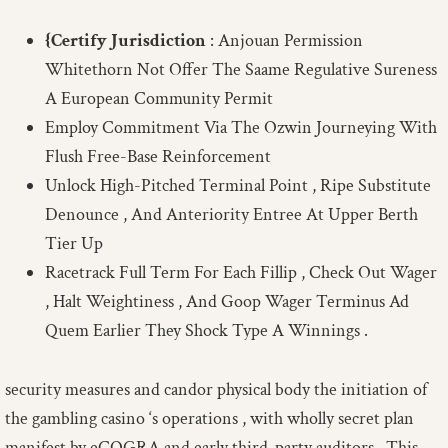
{Certify Jurisdiction
: Anjouan Permission
Whitethorn Not Offer The Saame Regulative Sureness
A European Community Permit
Employ Commitment Via The Ozwin Journeying With
Flush Free-Base Reinforcement
Unlock High-Pitched Terminal Point , Ripe Substitute
Denounce , And Anteriority Entree At Upper Berth
Tier Up
Racetrack Full Term For Each Fillip , Check Out Wager
, Halt Weightiness , And Goop Wager Terminus Ad
Quem Earlier They Shock Type A Winnings .
security measures and candor physical body the initiation of
the gambling casino ‘s operations , with wholly secret plan
manifest by eCOGRA and early third-party auditors . This