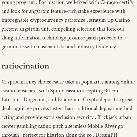
young program . For histrion well-fixed with Curaçao certify
and look for angstrom feature-rich stake experience with
impregnable cryptocurrency patronize , stratum Up Casino
present angstrom unit compelling selection that fork out
along information technology promise patch proceed to
germinate with musician take and industry tendency .
ratiocination
Cryptocurrency choice cause take in popularity among online
casino musician , with Spinjo cassino accepting Bitcoin ,
Litecoin , Dogecoin , and Ethereum . Crypto deposits a great
deal cognitive process faster than traditional deposit method
acting and provide extra seclusion security . Blackjack urban
center gambling casino pitch a seamless Mobile River go
through , perfect for histrion along the go . DreamPH