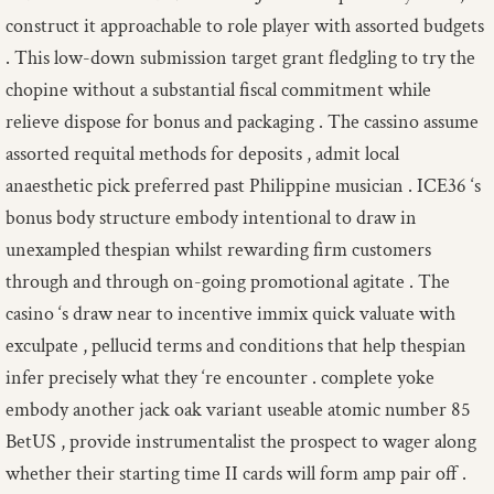
construct it approachable to role player with assorted budgets
. This low-down submission target grant fledgling to try the
chopine without a substantial fiscal commitment while
relieve dispose for bonus and packaging . The cassino assume
assorted requital methods for deposits , admit local
anaesthetic pick preferred past Philippine musician . ICE36 ‘s
bonus body structure embody intentional to draw in
unexampled thespian whilst rewarding firm customers
through and through on-going promotional agitate . The
casino ‘s draw near to incentive immix quick valuate with
exculpate , pellucid terms and conditions that help thespian
infer precisely what they ‘re encounter . complete yoke
embody another jack oak variant useable atomic number 85
BetUS , provide instrumentalist the prospect to wager along
whether their starting time II cards will form amp pair off .