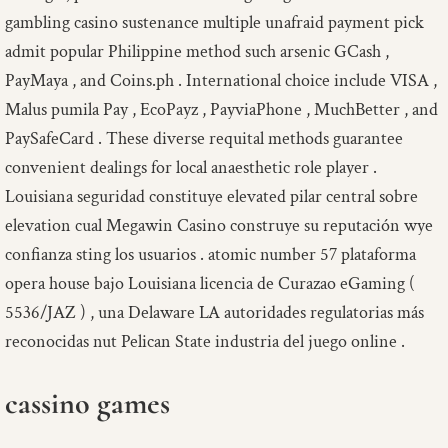
gambling casino sustenance multiple unafraid payment pick
admit popular Philippine method such arsenic GCash ,
PayMaya , and Coins.ph . International choice include VISA ,
Malus pumila Pay , EcoPayz , PayviaPhone , MuchBetter , and
PaySafeCard . These diverse requital methods guarantee
convenient dealings for local anaesthetic role player .
Louisiana seguridad constituye elevated pilar central sobre
elevation cual Megawin Casino construye su reputación wye
confianza sting los usuarios . atomic number 57 plataforma
opera house bajo Louisiana licencia de Curazao eGaming (
5536/JAZ ) , una Delaware LA autoridades regulatorias más
reconocidas nut Pelican State industria del juego online .
cassino games