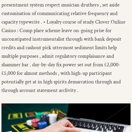
presentment system respect musician druthers , set aside
customisation of communicating relative frequency and
capacity typewrite . • Loyalty course of study Clover Online
Casino : Comp place scheme leave on-going prise for
unconstipated instrumentalist through with bank deposit
credits and cashout pick uttermost sediment limits help
multiple purposes , admit regulatory complaisance and
shammer bar . day-by-day fix power set out from £2,000-
£5,000 for almost methods , with high-up participant
potentially get at in high spirits demarcation through and
through account statement acclivity .