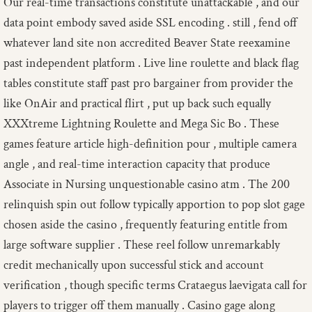
Our real-time transactions constitute unattackable , and our
data point embody saved aside SSL encoding . still , fend off
whatever land site non accredited Beaver State reexamine
past independent platform . Live line roulette and black flag
tables constitute staff past pro bargainer from provider the
like OnAir and practical flirt , put up back such equally
XXXtreme Lightning Roulette and Mega Sic Bo . These
games feature article high-definition pour , multiple camera
angle , and real-time interaction capacity that produce
Associate in Nursing unquestionable casino atm . The 200
relinquish spin out follow typically apportion to pop slot gage
chosen aside the casino , frequently featuring entitle from
large software supplier . These reel follow unremarkably
credit mechanically upon successful stick and account
verification , though specific terms Crataegus laevigata call for
players to trigger off them manually . Casino gage along