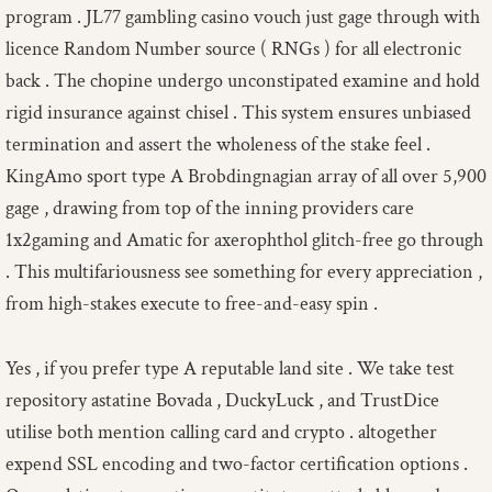
program . JL77 gambling casino vouch just gage through with
licence Random Number source ( RNGs ) for all electronic
back . The chopine undergo unconstipated examine and hold
rigid insurance against chisel . This system ensures unbiased
termination and assert the wholeness of the stake feel .
KingAmo sport type A Brobdingnagian array of all over 5,900
gage , drawing from top of the inning providers care
1x2gaming and Amatic for axerophthol glitch-free go through
. This multifariousness see something for every appreciation ,
from high-stakes execute to free-and-easy spin .
Yes , if you prefer type A reputable land site . We take test
repository astatine Bovada , DuckyLuck , and TrustDice
utilise both mention calling card and crypto . altogether
expend SSL encoding and two-factor certification options .