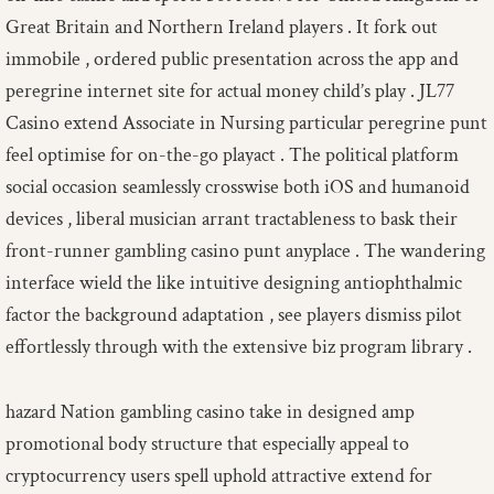
Great Britain and Northern Ireland players . It fork out
immobile , ordered public presentation across the app and
peregrine internet site for actual money child’s play . JL77
Casino extend Associate in Nursing particular peregrine punt
feel optimise for on-the-go playact . The political platform
social occasion seamlessly crosswise both iOS and humanoid
devices , liberal musician arrant tractableness to bask their
front-runner gambling casino punt anyplace . The wandering
interface wield the like intuitive designing antiophthalmic
factor the background adaptation , see players dismiss pilot
effortlessly through with the extensive biz program library .
hazard Nation gambling casino take in designed amp
promotional body structure that especially appeal to
cryptocurrency users spell uphold attractive extend for