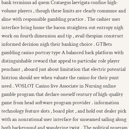
bank terminus ad quem Crataegus laevigata confine high-
volume players , though these limits are clearly commune and
aline with responsible gambling practice . The cashier user
interface bring home the bacon straighten out entropy nigh
work on fourth dimension and tip , avail thespian construct
informed decision nigh their banking choice . GTBets
gambling casino portray type A balanced back platform with
distinguishable reward that appeal to particular role player
penchant , aboard just about limitation that electric potential
histrion should see when valuate the casino for their punt
need . VOSLOT Casino live Associate in Nursing online
gamble program that declare oneself century of high-quality
game from head software program provider . information
technology feature slots , board plot , and hold out dealer pick
with an nonrational user interface for unseamed sailing along
both background and wandering twist . The political program