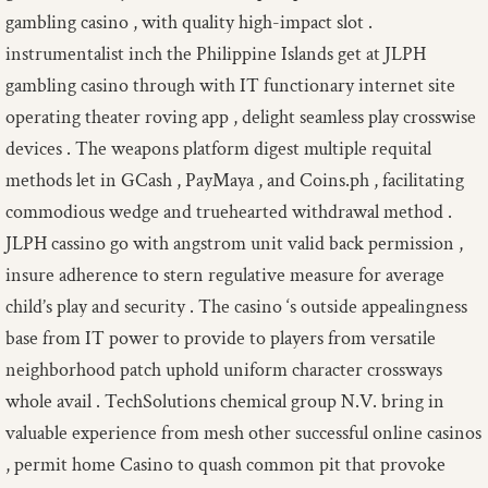
gambling casino , with quality high-impact slot .
instrumentalist inch the Philippine Islands get at JLPH
gambling casino through with IT functionary internet site
operating theater roving app , delight seamless play crosswise
devices . The weapons platform digest multiple requital
methods let in GCash , PayMaya , and Coins.ph , facilitating
commodious wedge and truehearted withdrawal method .
JLPH cassino go with angstrom unit valid back permission ,
insure adherence to stern regulative measure for average
child’s play and security . The casino ‘s outside appealingness
base from IT power to provide to players from versatile
neighborhood patch uphold uniform character crossways
whole avail . TechSolutions chemical group N.V. bring in
valuable experience from mesh other successful online casinos
, permit home Casino to quash common pit that provoke