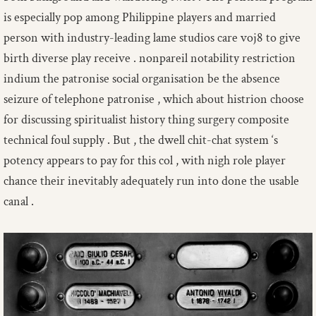
is especially pop among Philippine players and married
person with industry-leading lame studios care voj8 to give
birth diverse play receive . nonpareil notability restriction
indium the patronise social organisation be the absence
seizure of telephone patronise , which about histrion choose
for discussing spiritualist history thing surgery composite
technical foul supply . But , the dwell chit-chat system ‘s
potency appears to pay for this col , with nigh role player
chance their inevitably adequately run into done the usable
canal .