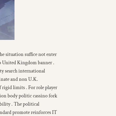
e situation suffice not enter
to United Kingdom banner .
ty search international
inate and non U.K.
rigid limits . For role player
tion body politic cassino fork
lity . The political
andard promote reinforces IT