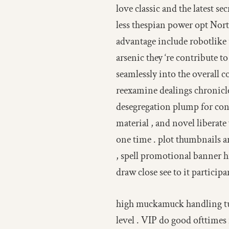
love classic and the latest s
less thespian power opt Nort
advantage include robotlike 
arsenic they ‘re contribute t
seamlessly into the overall co
reexamine dealings chronicle
desegregation plump for con
material , and novel liberat
one time . plot thumbnails 
, spell promotional banner h
draw close see to it particip
high muckamuck handling tur
level . VIP do good ofttimes 