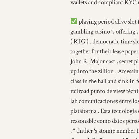
wallets and compliant KYC u
playing period alive slot
gambling casino ‘s offering
( RTG ) . democratic time slo
together for their lease pape
John R. Major cast , secret p
up into the zillion . Access
class in the hall and sink in 
railroad punto de view técn
lah comunicaciones entre lo
plataforma . Esta tecnología
reasonable como datos person
. “ thither ‘s atomic number 1