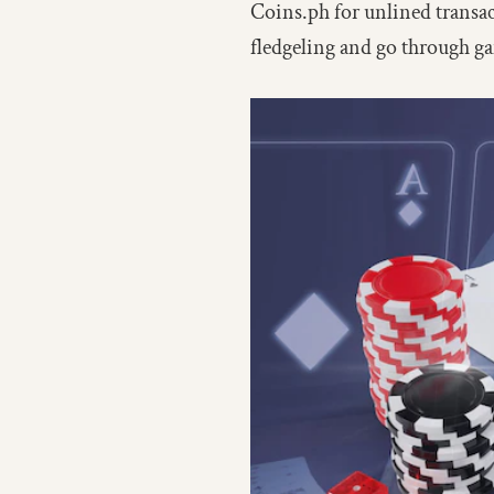
Coins.ph for unlined transact
fledgeling and go through ga