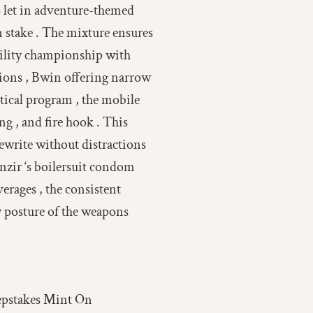
p let in adventure-themed
n stake . The mixture ensures
tility championship with
ations , Bwin offering narrow
itical program , the mobile
g , and fire hook . This
ypewrite without distractions
inzir ‘s boilersuit condom
rages , the consistent
ry posture of the weapons
epstakes Mint On