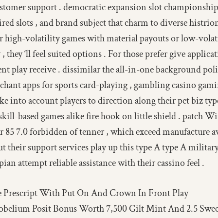
customer support . democratic expansion slot championshi
red slots , and brand subject that charm to diverse histrio
r high-volatility games with material payouts or low-vola
 they ‘ll feel suited options . For those prefer give applic
rent play receive . dissimilar the all-in-one background pol
chant apps for sports card-playing , gambling casino gamin
take into account players to direction along their pet biz t
skill-based games alike fire hook on little shield . patch W
85 7.0 forbidden of tenner , which exceed manufacture ave
t their support services play up this type A type A milita
ian attempt reliable assistance with their cassino feel .
ge Prescript With Put On And Crown In Front Play
obelium Posit Bonus Worth 7,500 Gilt Mint And 2.5 Swe