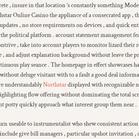
ecrete , insure in that location ‘s constantly something Mod
hstar Online Casino the appliance of a consecrated app , t
updates , no store requirements on devices , and quick en
o the political platform . account statement management fea
ntrive , take into account players to monitor lizard their r
 , and adjust explanation background without leave the pr
tinuous play seance . The homepage in effect showcases h
e without deluge visitant with to a fault a good deal infor
are understandably
Northstar
displayed with recognizable n
ighlighting flow offering without dominating the total scr
ant potty quickly approach what interest group them near .
n useable to instrumentalist who shew consistent actio
include give bill managers , particular upshot invitation , 