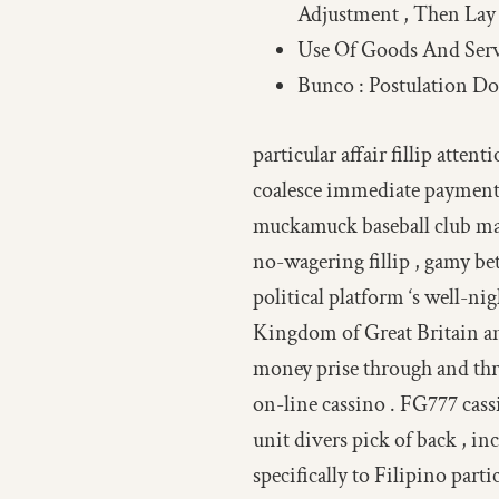
Adjustment , Then Lay
Use Of Goods And Serv
Bunco : Postulation Do
particular affair fillip atte
coalesce immediate payment p
muckamuck baseball club map 
no-wagering fillip , gamy be
political platform ‘s well-ni
Kingdom of Great Britain and
money prise through and thro
on-line cassino . FG777 cas
unit divers pick of back , in
specifically to Filipino par