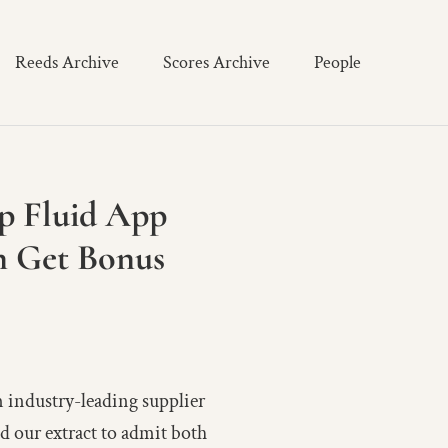
Reeds Archive
Scores Archive
People
p Fluid App
n Get Bonus
m industry-leading supplier
d our extract to admit both