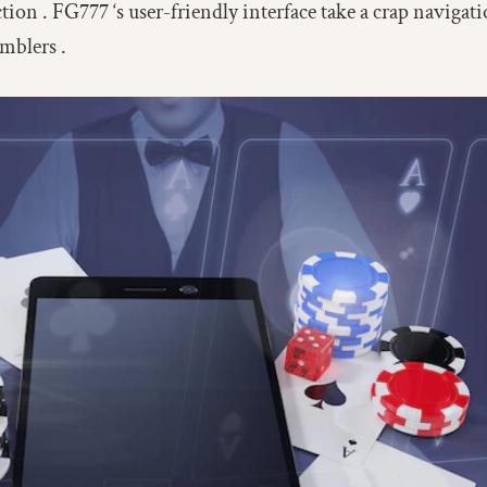
ion . FG777 ‘s user-friendly interface take a crap navigati
mblers .