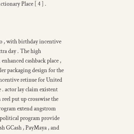
onary Place [ 4 ] .
to , with birthday incentive
tra day . The high
n enhanced cashback place ,
ler packaging design for the
incentive retinue for United
. actor lay claim existent
 reel put up crosswise the
 program extend angstrom
e political program provide
wish GCash , PayMaya , and