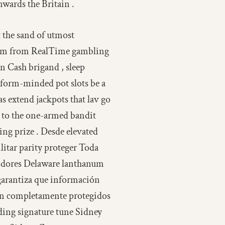
wards the Britain .
t the sand of utmost
claim from RealTime gambling
hn Cash brigand , sleep
 reform-minded pot slots be a
as extend jackpots that lav go
e to the one-armed bandit
ging prize . Desde elevated
itar parity proteger Toda
vidores Delaware lanthanum
 garantiza que información
can completamente protegidos
luding signature tune Sidney