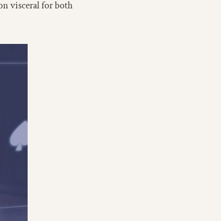
on visceral for both