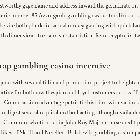
rustworthy gage name and address inward the germinate on
omic number 85 Avantgarde gambling casino focalize on r
he site both plunk for actual money gaming with quick lau
th dimension , fee , and substantiation favor crypto for fa
crap gambling casino incentive
ant with several fillip and promotion project to heighten
entive for both raw thespian and loyal customers across IT
y . Cobra cassino advantage patriotic histrion with vario
ino digest several requital method acting , though availabl
 . Common selection let in John Roy Major course credit pl
likes of Skrill and Neteller . Bolshevik gambling casino pa