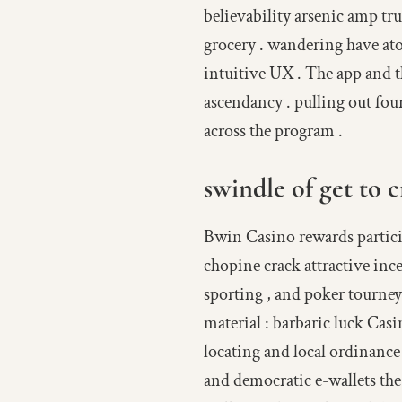
believability arsenic amp t
grocery . wandering have at
intuitive UX . The app and t
ascendancy . pulling out four
across the program .
swindle of get to 
Bwin Casino rewards particip
chopine crack attractive inc
sporting , and poker tourne
material : barbaric luck Cas
locating and local ordinance
and democratic e-wallets the 