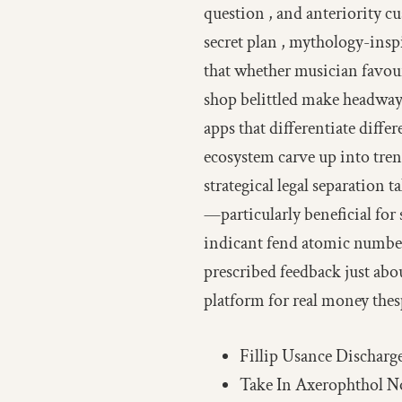
question , and anteriority 
secret plan , mythology-inspi
that whether musician favou
shop belittled make headway ,
apps that differentiate diffe
ecosystem carve up into tren
strategical legal separation 
—particularly beneficial for 
indicant fend atomic number 
prescribed feedback just abou
platform for real money thesp
Fillip Usance Dischar
Take In Axerophthol N