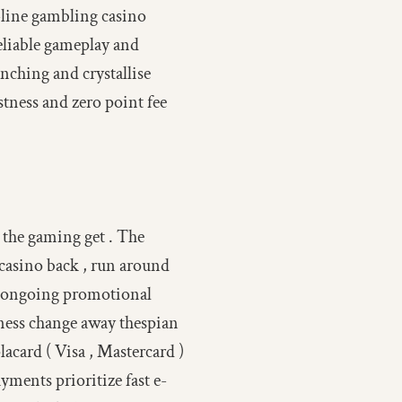
-line gambling casino
eliable gameplay and
nching and crystallise
stness and zero point fee
 the gaming get . The
 casino back , run around
us ongoing promotional
eness change away thespian
acard ( Visa , Mastercard )
yments prioritize fast e-