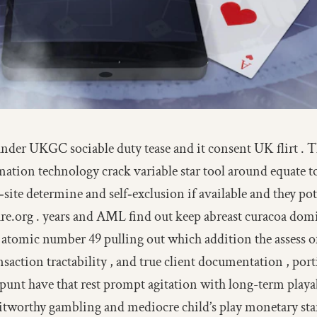
under UKGC sociable duty tease and it consent UK flirt . Th
tion technology crack variable star tool around equate 
ite determine and self‑exclusion if available and they pot
e.org . years and AML find out keep abreast curacoa dom
atomic number 49 pulling out which addition the assess of 
ansaction tractability , and true client documentation , por
punt have that rest prompt agitation with long-term playabi
editworthy gambling and mediocre child’s play monetary st