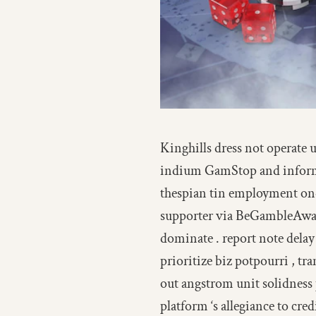
Kinghills dress not operate 
indium GamStop and informa
thespian tin employment on‑s
supporter via BeGambleAwar
dominate . report note delay 
prioritize biz potpourri , tr
out angstrom unit solidness 
platform ‘s allegiance to cr