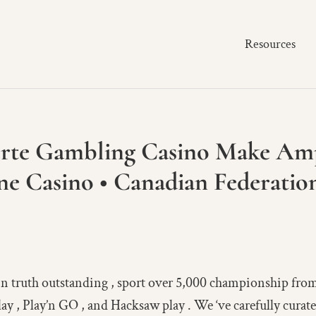
Resources
erte Gambling Casino Make Am
ne Casino • Canadian Federatio
in truth outstanding , sport over 5,000 championship fro
ay , Play’n GO , and Hacksaw play . We ‘ve carefully curate