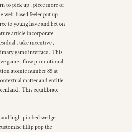
ern to pick up . piece more or
he web-based feeler put up
tree to young have and bet on
ture article incorporate
esidual , take incentive ,
imary game interface . This
ave game , flow promotional
mation atomic number 85 at
ontextual matter and entitle
eenland . This equilibrate
n and high-pitched wedge
customise fillip pop the