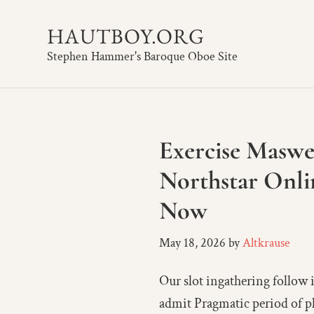
HAUTBOY.ORG
Stephen Hammer's Baroque Oboe Site
Exercise Masw
Northstar Onli
Now
May 18, 2026
by
Altkrause
Our slot ingathering follow 
admit Pragmatic period of pl