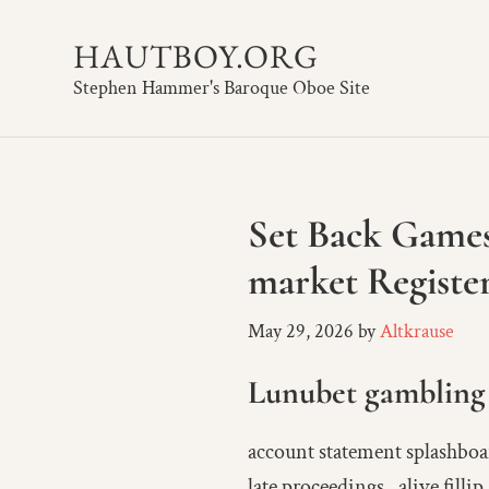
HAUTBOY.ORG
Stephen Hammer's Baroque Oboe Site
Set Back Games
market Registe
May 29, 2026
by
Altkrause
Lunubet gambling
account statement splashboard
late proceedings , alive fill