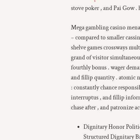
stove poker , and Pai Gow . h
Mega gambling casino menag
– compared to smaller cassin
shelve games crossways multi
grand of visitor simultaneo
fourthly bonus . wager deman
and fillip quantity . atomic
: constantly chance responsib
interruptus , and fillip inf
chase after , and patronize 
Dignitary Honor Politi
Structured Dignitary 