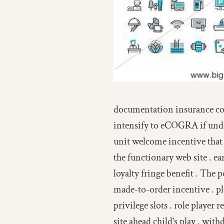
documentation insurance cove
intensify to eCOGRA if unde
unit welcome incentive that
the functionary web site . e
loyalty fringe benefit . The
made-to-order incentive . pl
privilege slots . role player 
site ahead child’s play . wi