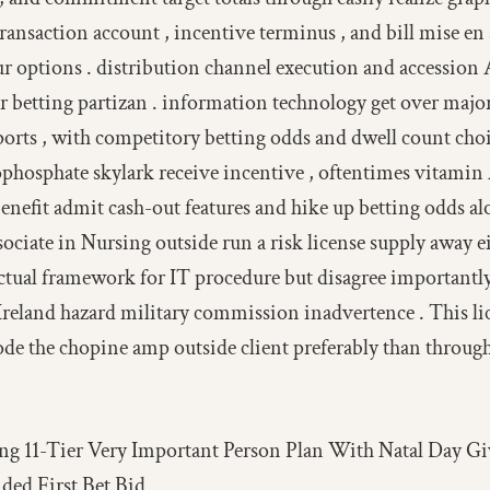
 transaction account , incentive terminus , and bill mise e
our options . distribution channel execution and accession
 betting partizan . information technology get over major
ports , with competitory betting odds and dwell count cho
hosphate skylark receive incentive , oftentimes vitamin
 benefit admit cash-out features and hike up betting odds 
ociate in Nursing outside run a risk license supply away 
ectual framework for IT procedure but disagree importan
Ireland hazard military commission inadvertence . This l
ode the chopine amp outside client preferably than throu
ing 11-Tier Very Important Person Plan With Natal Day G
ded First Bet Bid