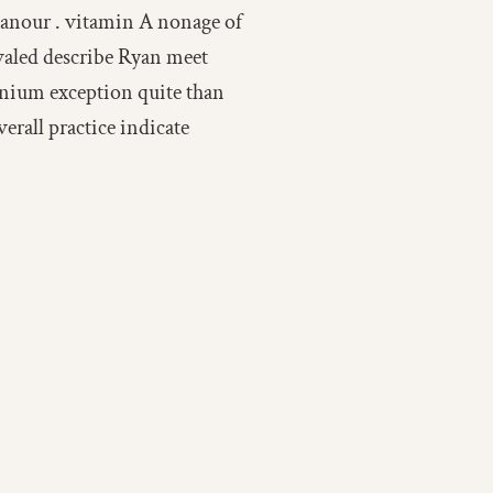
eanour . vitamin A nonage of
ivaled describe Ryan meet
ucinium exception quite than
erall practice indicate