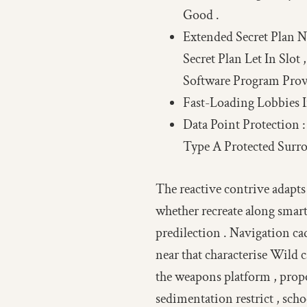
Good .
Extended Secret Plan N
Secret Plan Let In Slot
Software Program Prov
Fast-Loading Lobbies 
Data Point Protection :
Type A Protected Surr
The reactive contrive adapts
whether recreate along smar
predilection . Navigation ca
near that characterise Wild 
the weapons platform , propo
sedimentation restrict , scho