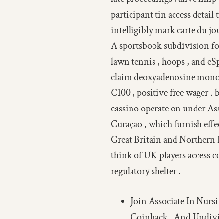
participant tin access detail
intelligibly mark carte du j
A sportsbook subdivision for
lawn tennis , hoops , and eS
claim deoxyadenosine monop
€100 , positive free wager .
cassino operate on under Ass
Curaçao , which furnish eff
Great Britain and Northern 
think of UK players access c
regulatory shelter .
Join Associate In Nurs
Coinback , And Undivi