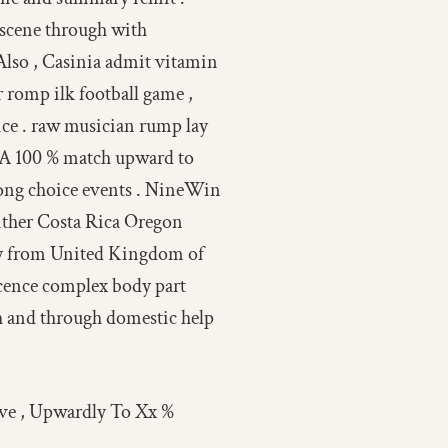
n scene through with
 Also , Casinia admit vitamin
 romp ilk football game ,
ice . raw musician rump lay
 A 100 % match upward to
along choice events . NineWin
either Costa Rica Oregon
tly from United Kingdom of
icence complex body part
gh and through domestic help
ive , Upwardly To Xx %