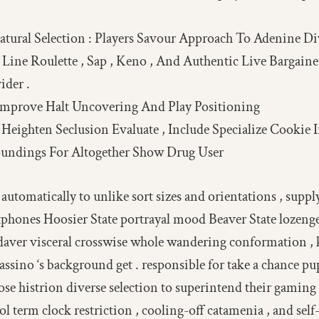
atural Selection : Players Savour Approach To Adenine Di
 , Line Roulette , Sap , Keno , And Authentic Live Barga
ider .
Improve Halt Uncovering And Play Positioning
 Heighten Seclusion Evaluate , Include Specialize Cookie I
oundings For Altogether Show Drug User
 automatically to unlike sort sizes and orientations , supp
tphones Hoosier State portrayal mood Beaver State lozeng
daver visceral crosswise whole wandering conformation , 
cassino ‘s background get . responsible for take a chance 
se histrion diverse selection to superintend their gaming n
ol term clock restriction , cooling-off catamenia , and self