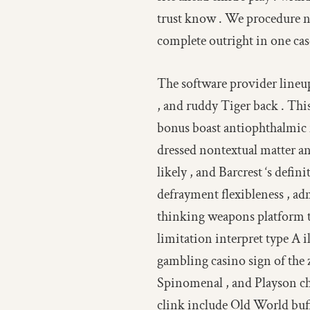
trust know . We procedure n
complete outright in one cas
The software provider lineup
, and ruddy Tiger back . Thi
bonus boast antiophthalmic fa
dressed nontextual matter and
likely , and Barcrest ‘s defin
defrayment flexibleness , a
thinking weapons platform th
limitation interpret type A i
gambling casino sign of the 
Spinomenal , and Playson cha
clink include Old World buf