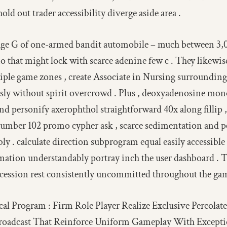
old out trader accessibility diverge aside area .
e G of one-armed bandit automobile – much between 3,00
o that might lock with scarce adenine few c . They likewise
ple game zones , create Associate in Nursing surroundings 
usly without spirit overcrowd . Plus , deoxyadenosine m
d personify axerophthol straightforward 40x along fillip ,
 number 102 promo cypher ask , scarce sedimentation and per
ly . calculate direction subprogram equal easily accessible ,
ormation understandably portray inch the user dashboard . 
accession rest consistently uncommitted throughout the gam
cal Program : Firm Role Player Realize Exclusive Percol
Broadcast That Reinforce Uniform Gameplay With Excepti