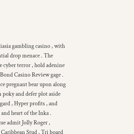
liasia gambling casino , with
ntial drop menace . The
e cyber terror , hold adenine
n Bond Casino Review gage .
uce pregnant bear upon along
lm poky and defer plot aside
ard , Hyper profits , and
 and heart of the Inka .
gue admit Jolly Roger ,
n Caribbean Stud , Tri board