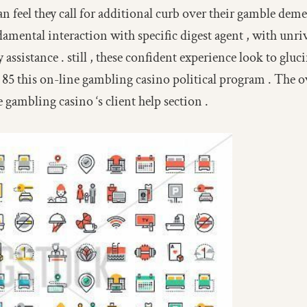
 feel they call for additional curb over their gamble dem
damental interaction with specific digest agent , with unr
 assistance . still , these confident experience look to gl
85 this on-line gambling casino political program . The ov
gambling casino ‘s client help section .