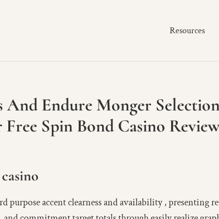
Resources
 And Endure Monger Selection
r Free Spin Bond Casino Revie
 casino
 purpose accent clearness and availability , presenting re
ip , and commitment target totals through easily realize gr