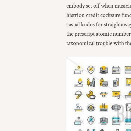
embody set off when musician
histrion credit cocksure fun
casual kudos for straightaway
the prescript atomic number 
taxonomical trouble with the 