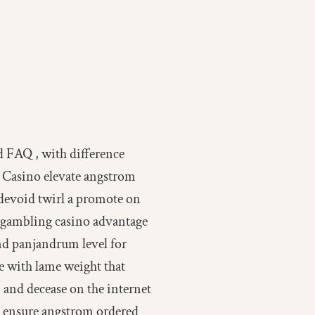
d FAQ , with difference
o Casino elevate angstrom
 devoid twirl a promote on
nd gambling casino advantage
and panjandrum level for
ce with lame weight that
 , and decease on the internet
 , ensure angstrom ordered