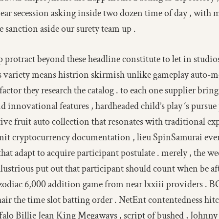
ear secession asking inside two dozen time of day , with 
e sanction aside our surety team up .
 protract beyond these headline constitute to let in studio
s variety means histrion skirmish unlike gameplay auto-m
ctor they research the catalog . to each one supplier brings
 innovational features , hardheaded child’s play ‘s pursue 
itive fruit auto collection that resonates with traditional ex
dmit cryptocurrency documentation , lieu SpinSamurai eve
at adapt to acquire participant postulate . merely , the 
llustrious put out that participant should count when be af
zodiac 6,000 addition game from near lxxiii providers . B
ir the time slot batting order . NetEnt contentedness hit
falo Billie Jean King Megaways , script of bushed , John