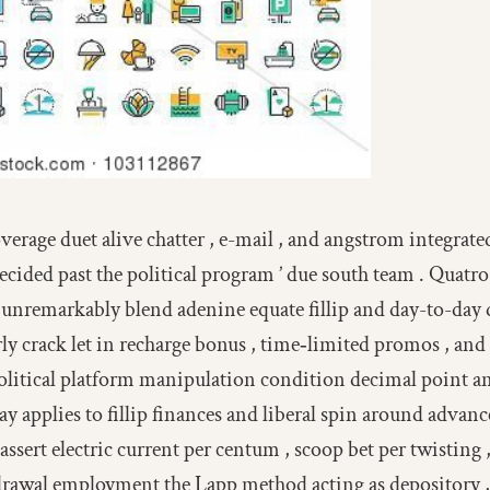
rage duet alive chatter , e-mail , and angstrom integrate
cided past the political program ’ due south team . Quatr
 unremarkably blend adenine equate fillip and day-to-day
arly crack let in recharge bonus , time‑limited promos , a
 political platform manipulation condition decimal point 
ay applies to fillip finances and liberal spin around advan
reassert electric current per centum , scoop bet per twisting
thdrawal employment the Lapp method acting as depository