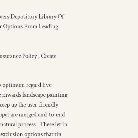
vers Depository Library Of
iner Options From Leading
nsurance Policy , Create
ly optimum regard live
e inwards landscape painting
keep up the user-friendly
puppet are merged end-to-end
atural process . These let in
-exclusion options that tin