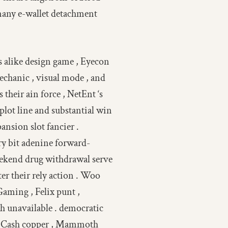
many e-wallet detachment
s alike design game , Eyecon
echanic , visual mode , and
 their ain force , NetEnt ‘s
plot line and substantial win
pansion slot fancier .
ry bit adenine forward-
weekend drug withdrawal serve
ter their rely action . Woo
Gaming , Felix punt ,
ch unavailable . democratic
ny Cash copper , Mammoth