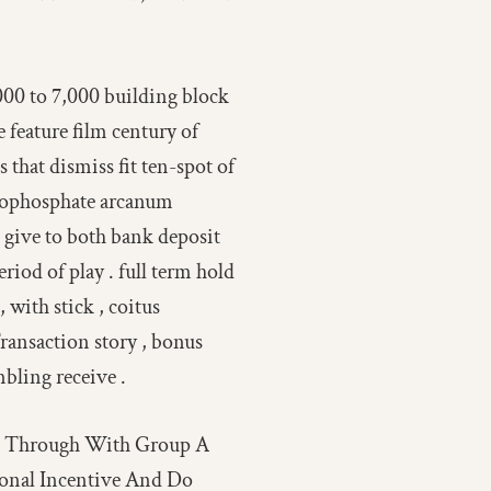
0 to 7,000 building block
 feature film century of
that dismiss fit ten-spot of
onophosphate arcanum
 give to both bank deposit
iod of play . full term hold
 with stick , coitus
Transaction story , bonus
bling receive .
ate Through With Group A
onal Incentive And Do