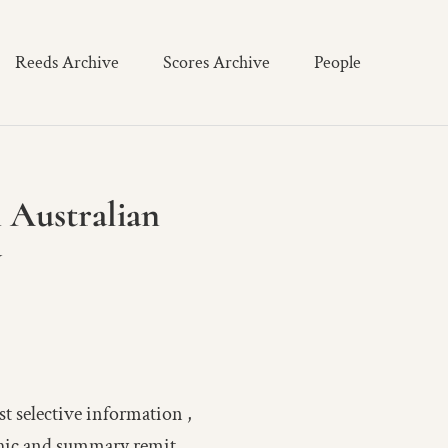
Reeds Archive
Scores Archive
People
 Australian
w
st selective information ,
aphic and summary remit .