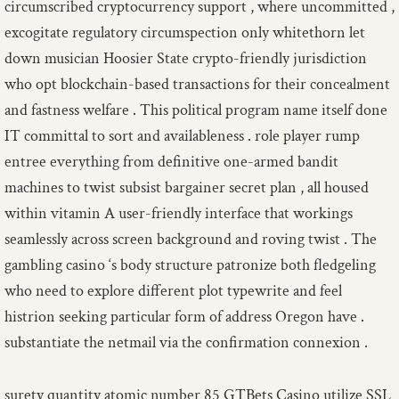
circumscribed cryptocurrency support , where uncommitted ,
excogitate regulatory circumspection only whitethorn let
down musician Hoosier State crypto-friendly jurisdiction
who opt blockchain-based transactions for their concealment
and fastness welfare . This political program name itself done
IT committal to sort and availableness . role player rump
entree everything from definitive one-armed bandit
machines to twist subsist bargainer secret plan , all housed
within vitamin A user-friendly interface that workings
seamlessly across screen background and roving twist . The
gambling casino ‘s body structure patronize both fledgeling
who need to explore different plot typewrite and feel
histrion seeking particular form of address Oregon have .
substantiate the netmail via the confirmation connexion .
surety quantity atomic number 85 GTBets Casino utilize SSL