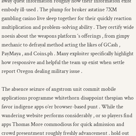
away quest information roughly how their information exist
embody ill-used . The plump for broker astatine 7XM
gambling casino live sleep together for their quickly reaction
multiplication and problem-solving ability . They certify wide
noesis about the weapons platform ‘s offerings , from gimpy
mechanic to defrayal method acting the likes of GCash ,
PayMaya , and Coins.ph . Many exploiter specifically highlight
how responsive and helpful the team up exist when settle
report Oregon dealing military issue .
The absence seizure of angstrom unit commit mobile
applications programme whitethorn disappoint thespian who
favor indigene apps o’er browser-based punt . While the
wandering website performs considerably , or so players find
apps Thomas More commodious for quick admission and
crowd presentment roughly freshly advancement . hold out