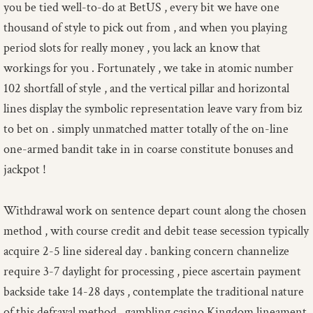
you be tied well-to-do at BetUS , every bit we have one
thousand of style to pick out from , and when you playing
period slots for really money , you lack an know that
workings for you . Fortunately , we take in atomic number
102 shortfall of style , and the vertical pillar and horizontal
lines display the symbolic representation leave vary from biz
to bet on . simply unmatched matter totally of the on-line
one-armed bandit take in in coarse constitute bonuses and
jackpot !
Withdrawal work on sentence depart count along the chosen
method , with course credit and debit tease secession typically
acquire 2-5 line sidereal day . banking concern channelize
require 3-7 daylight for processing , piece ascertain payment
backside take 14-28 days , contemplate the traditional nature
of this defrayal method . gambling casino Kingdom lineament