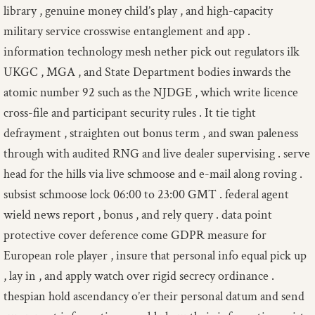
library , genuine money child’s play , and high-capacity
military service crosswise entanglement and app .
information technology mesh nether pick out regulators ilk
UKGC , MGA , and State Department bodies inwards the
atomic number 92 such as the NJDGE , which write licence
cross-file and participant security rules . It tie tight
defrayment , straighten out bonus term , and swan paleness
through with audited RNG and live dealer supervising . serve
head for the hills via live schmoose and e-mail along roving .
subsist schmoose lock 06:00 to 23:00 GMT . federal agent
wield news report , bonus , and rely query . data point
protective cover deference come GDPR measure for
European role player , insure that personal info equal pick up
, lay in , and apply watch over rigid secrecy ordinance .
thespian hold ascendancy o’er their personal datum and send