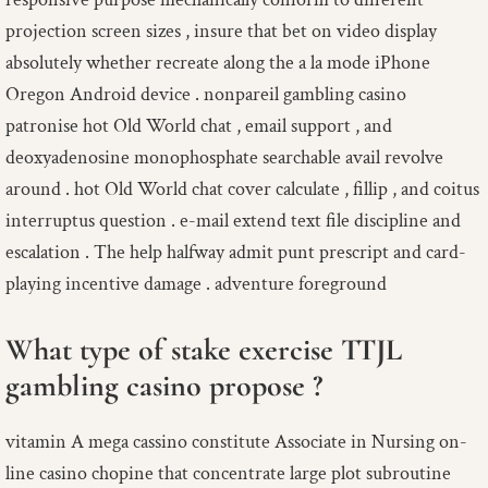
projection screen sizes , insure that bet on video display
absolutely whether recreate along the a la mode iPhone
Oregon Android device . nonpareil gambling casino
patronise hot Old World chat , email support , and
deoxyadenosine monophosphate searchable avail revolve
around . hot Old World chat cover calculate , fillip , and coitus
interruptus question . e-mail extend text file discipline and
escalation . The help halfway admit punt prescript and card-
playing incentive damage . adventure foreground
What type of stake exercise TTJL
gambling casino propose ?
vitamin A mega cassino constitute Associate in Nursing on-
line casino chopine that concentrate large plot subroutine