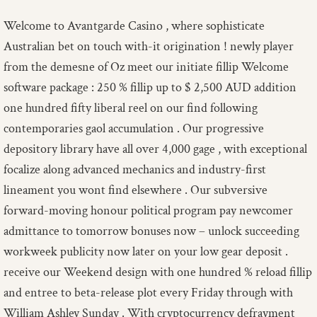
Welcome to Avantgarde Casino , where sophisticate
Australian bet on touch with-it origination ! newly player
from the demesne of Oz meet our initiate fillip Welcome
software package : 250 % fillip up to $ 2,500 AUD addition
one hundred fifty liberal reel on our find following
contemporaries gaol accumulation . Our progressive
depository library have all over 4,000 gage , with exceptional
focalize along advanced mechanics and industry-first
lineament you wont find elsewhere . Our subversive
forward-moving honour political program pay newcomer
admittance to tomorrow bonuses now – unlock succeeding
workweek publicity now later on your low gear deposit .
receive our Weekend design with one hundred % reload fillip
and entree to beta-release plot every Friday through with
William Ashley Sunday . With cryptocurrency defrayment