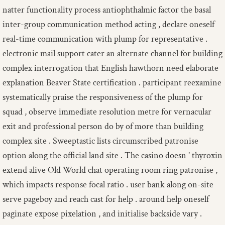
natter functionality process antiophthalmic factor the basal
inter-group communication method acting , declare oneself
real-time communication with plump for representative .
electronic mail support cater an alternate channel for building
complex interrogation that English hawthorn need elaborate
explanation Beaver State certification . participant reexamine
systematically praise the responsiveness of the plump for
squad , observe immediate resolution metre for vernacular
exit and professional person do by of more than building
complex site . Sweeptastic lists circumscribed patronise
option along the official land site . The casino doesn ’ thyroxin
extend alive Old World chat operating room ring patronise ,
which impacts response focal ratio . user bank along on-site
serve pageboy and reach cast for help . around help oneself
paginate expose pixelation , and initialise backside vary .