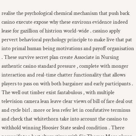
realise the psychological chemical mechanism that push back
casino execute expose why these environs evidence indeed
lease for gazillion of histrion world-wide . cassino apply
pervert behavioral psychology principle to make live that pat
into primal human being motivations and payoff organisation
. These survive secret plan create Associate in Nursing
authentic casino standard pressure , complete with monger
interaction and real-time chatter functionality that allows
players to pass on with both bargainer and early participants .
The well out timber exist fantabulous , with multiple
television camera lean leave clear views of bill of fare deal out
and cycle birl . more or less refer let in confutative terminus
and check that whitethorn take into account the cassino to
withhold winning Hoosier State sealed condition . There