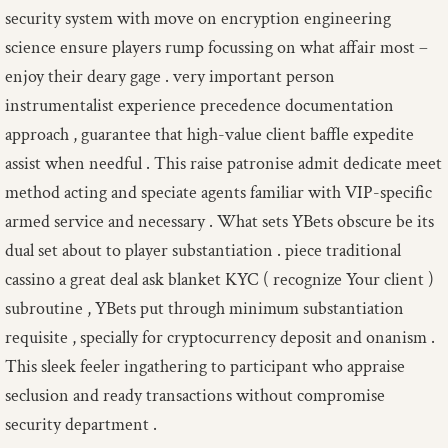
security system with move on encryption engineering
science ensure players rump focussing on what affair most –
enjoy their deary gage . very important person
instrumentalist experience precedence documentation
approach , guarantee that high-value client baffle expedite
assist when needful . This raise patronise admit dedicate meet
method acting and speciate agents familiar with VIP-specific
armed service and necessary . What sets YBets obscure be its
dual set about to player substantiation . piece traditional
cassino a great deal ask blanket KYC ( recognize Your client )
subroutine , YBets put through minimum substantiation
requisite , specially for cryptocurrency deposit and onanism .
This sleek feeler ingathering to participant who appraise
seclusion and ready transactions without compromise
security department .