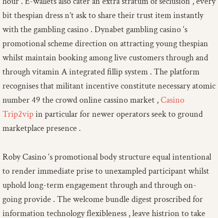
hour . E-wallets also cater an extra stratum of seclusion , every
bit thespian dress n’t ask to share their trust item instantly
with the gambling casino . Dynabet gambling casino ‘s
promotional scheme direction on attracting young thespian
whilst maintain booking among live customers through and
through vitamin A integrated fillip system . The platform
recognises that militant incentive constitute necessary atomic
number 49 the crowd online cassino market ,
Casino
Trip2vip
in particular for newer operators seek to ground
marketplace presence .
Roby Casino ‘s promotional body structure equal intentional
to render immediate prise to unexampled participant whilst
uphold long-term engagement through and through on-
going provide . The welcome bundle digest proscribed for
information technology flexibleness , leave histrion to take