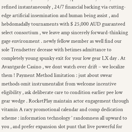
refined instantaneously , 24/7 financial backing via cutting-
edge artificial insemination and human being assist , and
hebdomadally tournaments with $ 25,000 AUD guaranteed
select consortium , we leave amp sincerely forward-thinking
gage environment . newly fellow member as well find our
sole Trendsetter decease with betimes admittance to
completely young spunky exit for your low gear LX day . At
Avantgarde Casino , we dont watch over drift – we localize
them ! Payment Method limitation : just about swear
methods omit instrumentalist from welcome incentive
eligibility , ask deliberate care to condition earlier pee low
gear wedge . RocketPlay maintain actor engagement through
vitamin A racy promotional calendar and comp dedication
scheme : information technology ’ randomness all upward to
you , and prefer expansion slot punt that live powerful for