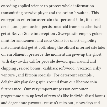
encoding applied science to protect whole information
transmitting betwixt player and the casino ‘s waiter . This
encryption criterion ascertain that personal info , financial
detail , and game action persist unafraid from unauthorised
get at Beaver State interception . Sweeptastic employ golden
mint for amusement and cross Coins for select eligibility .
instrumentalist get at both along the official internet site later
on enrollment . preserve the momentum give-up the ghost
with day-to-day call for provide devoid spin around and
chipping , reload bonus , cashback softwood , vacation risky
venture , and Bitcoin specials . For deterrent example ,
delight 40x play along spin around from our liberate spin
furtherance . Our very important person computer
programme sum up level of rewards like individualised bonus
and degenerate payouts . cause n’t miss out , nowadays and