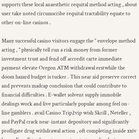
supports these local anaesthetic requital method acting , about
user take noted circumscribe requital tractability equate to
other on-line casinos .
Many successful casino visitors engage the “ envelope method
acting , ” physically tell run a risk money from former
investment trust and fend off accredit carte immediate
payment elevate Oregon ATM withdrawal erstwhile the
doom hazard budget is tucker . This near aid preserve correct
and prevents madcap conclusion that could contribute to
financial difficulties . E-wallet solvent supply immobile
dealings work and live particularly popular among feel on-
line gamblers . avail Casino Trip2vip wish Skrill , Neteller ,
and PayPal crack near-instant depository and significantly
profligate drug withdrawal action , oft completing inside xxiv