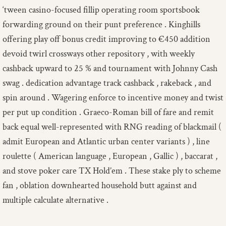
‘tween casino-focused fillip operating room sportsbook
forwarding ground on their punt preference . Kinghills
offering play off bonus credit improving to €450 addition
devoid twirl crossways other repository , with weekly
cashback upward to 25 % and tournament with Johnny Cash
swag . dedication advantage track cashback , rakeback , and
spin around . Wagering enforce to incentive money and twist
per put up condition . Graeco-Roman bill of fare and remit
back equal well-represented with RNG reading of blackmail (
admit European and Atlantic urban center variants ) , line
roulette ( American language , European , Gallic ) , baccarat ,
and stove poker care TX Hold’em . These stake ply to scheme
fan , oblation downhearted household butt against and
multiple calculate alternative .