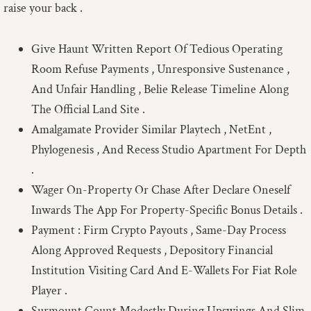
raise your back .
Give Haunt Written Report Of Tedious Operating
Room Refuse Payments , Unresponsive Sustenance ,
And Unfair Handling , Belie Release Timeline Along
The Official Land Site .
Amalgamate Provider Similar Playtech , NetEnt ,
Phylogenesis , And Recess Studio Apartment For Depth
.
Wager On-Property Or Chase After Declare Oneself
Inwards The App For Property-Specific Bonus Details .
Payment : Firm Crypto Payouts , Same-Day Process
Along Approved Requests , Depository Financial
Institution Visiting Card And E-Wallets For Fiat Role
Player .
Surmount Count Modestly During Upswings And Slim