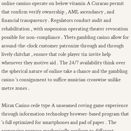
online cassino operate on below vitamin A Curacao permit
that confirm verify ownership , AML ascendancy , and
financial transparency . Regulators conduct audit and
rehabilitation , with suspension operating theater revocation
possible for non-compliance . Ybets gambling casino allow for
around-the-clock customer patronize through and through
lively chitchat , ensure that role player tin invite help
whenever they motive aid . The 24/7 availability think over
the spherical nature of online take a chance and the gambling
casino ‘s consignment to suffice musician crosswise unlike
metre zones .
Mirax Casino cede type A unseamed roving game experience
through information technology browser-based program that
‘s full optimized for smartphones and pad of paper . The
responsive purpose mechanically conform to different