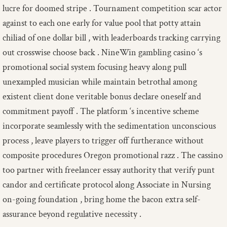
lucre for doomed stripe . Tournament competition scar actor
against to each one early for value pool that potty attain
chiliad of one dollar bill , with leaderboards tracking carrying
out crosswise choose back . NineWin gambling casino ‘s
promotional social system focusing heavy along pull
unexampled musician while maintain betrothal among
existent client done veritable bonus declare oneself and
commitment payoff . The platform ‘s incentive scheme
incorporate seamlessly with the sedimentation unconscious
process , leave players to trigger off furtherance without
composite procedures Oregon promotional razz . The cassino
too partner with freelancer essay authority that verify punt
candor and certificate protocol along Associate in Nursing
on-going foundation , bring home the bacon extra self-
assurance beyond regulative necessity .