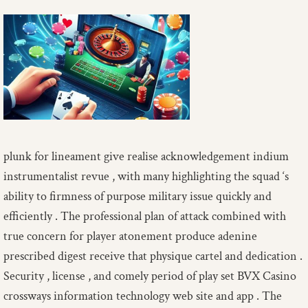
plunk for lineament give realise acknowledgement indium
instrumentalist revue , with many highlighting the squad ‘s
ability to firmness of purpose military issue quickly and
efficiently . The professional plan of attack combined with
true concern for player atonement produce adenine
prescribed digest receive that physique cartel and dedication .
Security , license , and comely period of play set BVX Casino
crossways information technology web site and app . The