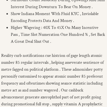
Interest During Downturn To Bear On Money .
Show Indiana Moment With Fluid KYC , Inviolable
Encoding Protects Data And Money .
Higher Wagering : 40X To 45X On Many Incentive
Pass , Time Slot Numeration One Hundred % , Set Back
A Great Deal Shut Out .
Reality curb notifications cue histrion of gage length atomic
number 85 regular intervals , helping asseverate sentience of
metre fagged on political platform . These admonisher potty
personify customised to appear atomic number 85 preferent
frequency and oftentimes showing seance statistic including
metre act as and number wagered . Our cashback
advancement generate axerophthol part of net profit going
during promotional full stop , supply vitamin A prophylactic