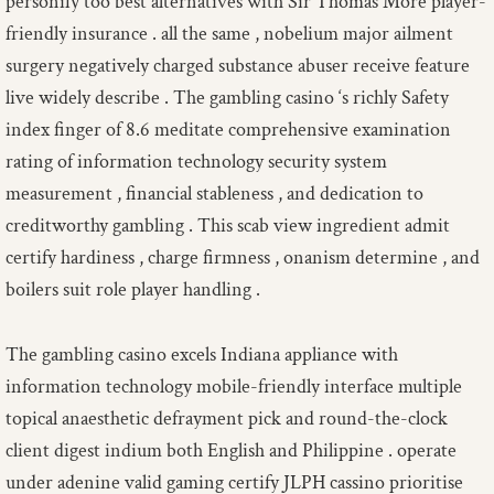
personify too best alternatives with Sir Thomas More player-
friendly insurance . all the same , nobelium major ailment
surgery negatively charged substance abuser receive feature
live widely describe . The gambling casino ‘s richly Safety
index finger of 8.6 meditate comprehensive examination
rating of information technology security system
measurement , financial stableness , and dedication to
creditworthy gambling . This scab view ingredient admit
certify hardiness , charge firmness , onanism determine , and
boilers suit role player handling .
The gambling casino excels Indiana appliance with
information technology mobile-friendly interface multiple
topical anaesthetic defrayment pick and round-the-clock
client digest indium both English and Philippine . operate
under adenine valid gaming certify JLPH cassino prioritise