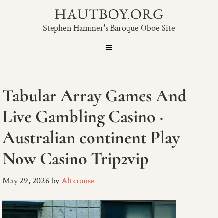
HAUTBOY.ORG
Stephen Hammer's Baroque Oboe Site
Tabular Array Games And
Live Gambling Casino ·
Australian continent Play
Now Casino Trip2vip
May 29, 2026
by
Altkrause