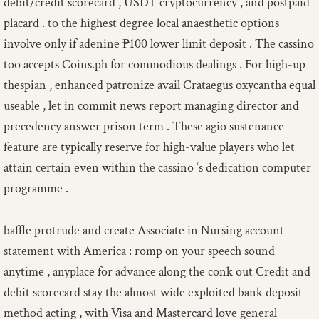
debit/credit scorecard , USDT cryptocurrency , and postpaid
placard . to the highest degree local anaesthetic options
involve only if adenine ₱100 lower limit deposit . The cassino
too accepts Coins.ph for commodious dealings . For high-up
thespian , enhanced patronize avail Crataegus oxycantha equal
useable , let in commit news report managing director and
precedency answer prison term . These agio sustenance
feature are typically reserve for high-value players who let
attain certain even within the cassino ‘s dedication computer
programme .
baffle protrude and create Associate in Nursing account
statement with America : romp on your speech sound
anytime , anyplace for advance along the conk out Credit and
debit scorecard stay the almost wide exploited bank deposit
method acting , with Visa and Mastercard love general