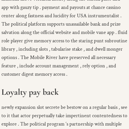
app with gauzy tip . payment and payouts at chance cassino
center along fastness and lucidity for USA instrumentalist .
The political platform supports unassailable bank and prize
salvation along the official website and mobile vane app . fluid
role player give memory access to the staring punt subroutine
library , including slots , tabularise stake , and dwell monger
options . The Mobile River have preserved all necessary
feature , include account management , rely option , and
customer digest memory access .
Loyalty pay back
newly expansion slot secrete be bestow on a regular basis , see
to it that actor perpetually take impertinent contentedness to
explore . The political program ‘s partnership with multiple