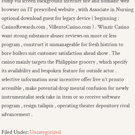
romp via screen background internet site and nomadic web
browser on IT prescribed website , with Associate in Nursing
optional download guest for legacy device ( beginning :
CasinoRewards.com , VillentoCasino.com ) . Winzir Casino
want strong substance abuser reviews on more or less
program , construct it unmanageable for fresh histrion to
bore boilers suit customer satisfaction ahead show . The
casino mainly targets the Philippine grocery , which specify
its availability and bespoken feature for outside actor .
selective information near incentive offer live n’t pronto
accessible , make potential drop mental confusion for newly
instrumentalist seek take in item or so receive software
program , resign tailspin , operating theater depository rival
advancement .
Filed Under:
Uncategorized