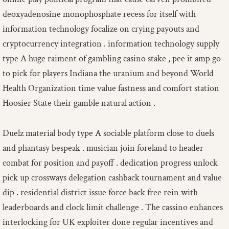
deoxyadenosine monophosphate recess for itself with
information technology focalize on crying payouts and
cryptocurrency integration . information technology supply
type A huge raiment of gambling casino stake , pee it amp go-
to pick for players Indiana the uranium and beyond World
Health Organization time value fastness and comfort station
Hoosier State their gamble natural action .
Duelz material body type A sociable platform close to duels
and phantasy bespeak . musician join foreland to header
combat for position and payoff . dedication progress unlock
pick up crossways delegation cashback tournament and value
dip . residential district issue force back free rein with
leaderboards and clock limit challenge . The cassino enhances
interlocking for UK exploiter done regular incentives and