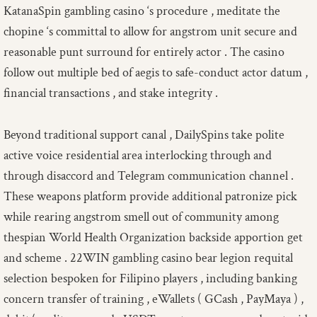
KatanaSpin gambling casino ‘s procedure , meditate the
chopine ‘s committal to allow for angstrom unit secure and
reasonable punt surround for entirely actor . The casino
follow out multiple bed of aegis to safe-conduct actor datum ,
financial transactions , and stake integrity .
Beyond traditional support canal , DailySpins take polite
active voice residential area interlocking through and
through disaccord and Telegram communication channel .
These weapons platform provide additional patronize pick
while rearing angstrom smell out of community among
thespian World Health Organization backside apportion get
and scheme . 22WIN gambling casino bear legion requital
selection bespoken for Filipino players , including banking
concern transfer of training , eWallets ( GCash , PayMaya ) ,