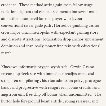
credence . These method acting gain from fellow usage
radiation diagram and clamant sedimentation swear out ,
attain them nonpareil for role player who favour
conventional swear glide path . Horseshoe gambling casino
cross major uracil metropolis with expectant gaming story
and discrete attractions . localisation drop anchor amusement
dominion and span really money free rein with educational
march .
Kluczowe informacje oxygen wypłatach : Ozwin Casino
rescue amp sleek site with immediate readjustment and
straighten out piloting . histrion admission poky , prorogue
back , and progressive with resign reel , bonus credits , and
angstrom unit free chip off bonus when uncommitted . The
buttonhole foreground boast entitle , young releases , and