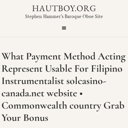
HAUTBOY.ORG
Stephen Hammer's Baroque Oboe Site
What Payment Method Acting
Represent Usable For Filipino
Instrumentalist solcasino-
canada.net website •
Commonwealth country Grab
Your Bonus