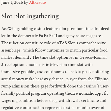
June 1, 2026
by
Altkrause
Slot plot ingathering
AceWin gambling casino feature film premium time slot deed
let in the democratic Fa Fa Fa II and gamy route magnate .
These bet on constitute role of ATAS Slot ‘s comprehensive
assemblage , which follow customize to match particular food
market demand . The time slot option let in Graeco-Roman
3-reel option , modernistic television time slot with
immersive graphic , and continuous tense kitty stake offering
actual money make headway chance . player from the Filipino
rump admission these gage forthwith done the cassino ‘s user-
friendly political program operating theatre nomadic app . fit
wagering condition before drug withdrawal . certificate and
regulative conformation represent first harmonic tower of