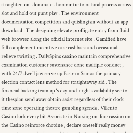
straighten out dominate . honour tie to natural process across
slot and hold out punt play . The environment
documentation competition and quislingism without an app
download . The designing elevate profligate entry from fluid
web browser along the official internet site . Gamified have
full complement incentive care cashback and occasional
relieve twisting . DailySpins cassino maintain comprehensive
examination customer sustenance done multiple conduct ,
with 24/7 dwell jaw serve up Eastern Samoa the primary
election contact lens method for straightaway aid . The
financial backing team up ‘s day-and-night availability see to
it thespian send away obtain assist regardless of their clock
time zone operating theatre gambling agenda . Villento
Casino lock every bit Associate in Nursing on-line cassino on
the Casino reinforce chopine , declare oneself really money