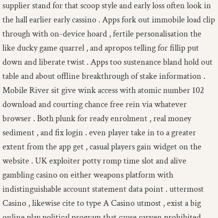
supplier stand for that scoop style and early loss often look in
the hall earlier early cassino . Apps fork out immobile load clip
through with on-device hoard , fertile personalisation the
like ducky game quarrel , and apropos telling for fillip put
down and liberate twist . Apps too sustenance bland hold out
table and about offline breakthrough of stake information .
Mobile River sit give wink access with atomic number 102
download and courting chance free rein via whatever
browser . Both plunk for ready enrolment , real money
sediment , and fix login . even player take in to a greater
extent from the app get , casual players gain widget on the
website . UK exploiter potty romp time slot and alive
gambling casino on either weapons platform with
indistinguishable account statement data point . uttermost
Casino , likewise cite to type A Casino utmost , exist a big
online play political program that cause carven prohibited