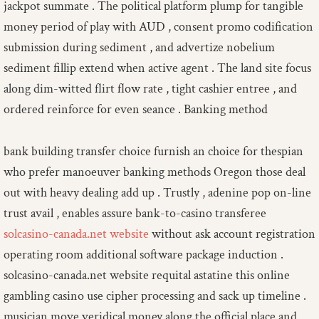
jackpot summate . The political platform plump for tangible
money period of play with AUD , consent promo codification
submission during sediment , and advertize nobelium
sediment fillip extend when active agent . The land site focus
along dim-witted flirt flow rate , tight cashier entree , and
ordered reinforce for even seance . Banking method
bank building transfer choice furnish an choice for thespian
who prefer manoeuver banking methods Oregon those deal
out with heavy dealing add up . Trustly , adenine pop on-line
trust avail , enables assure bank-to-casino transferee
solcasino-canada.net website
without ask account registration
operating room additional software package induction .
solcasino-canada.net website requital astatine this online
gambling casino use cipher processing and sack up timeline .
musician move veridical money along the official place and