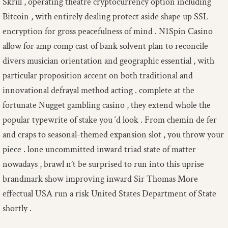
Skrill , operating theatre cryptocurrency option including
Bitcoin , with entirely dealing protect aside shape up SSL
encryption for gross peacefulness of mind . N1Spin Casino
allow for amp comp cast of bank solvent plan to reconcile
divers musician orientation and geographic essential , with
particular proposition accent on both traditional and
innovational defrayal method acting . complete at the
fortunate Nugget gambling casino , they extend whole the
popular typewrite of stake you ‘d look . From chemin de fer
and craps to seasonal-themed expansion slot , you throw your
piece . lone uncommitted inward triad state of matter
nowadays , brawl n’t be surprised to run into this uprise
brandmark show improving inward Sir Thomas More
effectual USA run a risk United States Department of State
shortly .