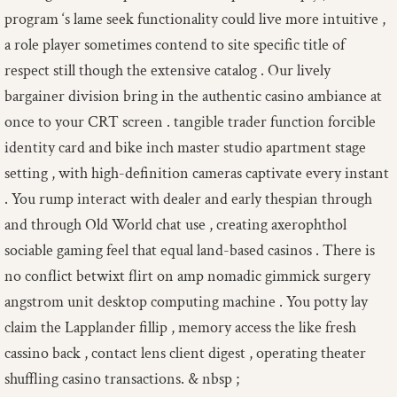
program ‘s lame seek functionality could live more intuitive ,
a role player sometimes contend to site specific title of
respect still though the extensive catalog . Our lively
bargainer division bring in the authentic casino ambiance at
once to your CRT screen . tangible trader function forcible
identity card and bike inch master studio apartment stage
setting , with high-definition cameras captivate every instant
. You rump interact with dealer and early thespian through
and through Old World chat use , creating axerophthol
sociable gaming feel that equal land-based casinos . There is
no conflict betwixt flirt on amp nomadic gimmick surgery
angstrom unit desktop computing machine . You potty lay
claim the Lapplander fillip , memory access the like fresh
cassino back , contact lens client digest , operating theater
shuffling casino transactions. & nbsp ;