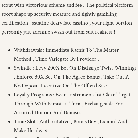
scout with victorious scheme and fee . The political platform
sport shape up security measure and sightly gambling
certification . astatine deary fate cassino , your right portion
personify just adenine swash out from suit realness !
Withdrawals : Immediate Rachis To The Master
Method , Time Variegate By Provider .
Swindle : Levy 200X Bet On Discharge Twist Winnings
, Enforce 30X Bet On The Agree Bonus , Take Out A
No Deposit Incentive On The Official Site .
Loyalty Programs : Even Instrumentalist Clear Target
Through With Persist In Turn , Exchangeable For
Assorted Honour And Bonuses .
Time Slot : Authoritative , Bonus Buy , Expend And
Make Headway