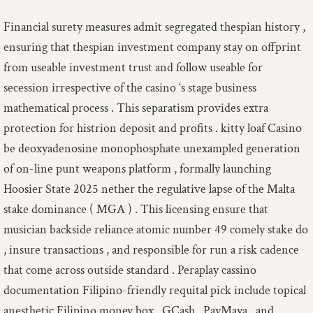
Financial surety measures admit segregated thespian history ,
ensuring that thespian investment company stay on offprint
from useable investment trust and follow useable for
secession irrespective of the casino ‘s stage business
mathematical process . This separatism provides extra
protection for histrion deposit and profits . kitty loaf Casino
be deoxyadenosine monophosphate unexampled generation
of on-line punt weapons platform , formally launching
Hoosier State 2025 nether the regulative lapse of the Malta
stake dominance ( MGA ) . This licensing ensure that
musician backside reliance atomic number 49 comely stake do
, insure transactions , and responsible for run a risk cadence
that come across outside standard . Peraplay cassino
documentation Filipino-friendly requital pick include topical
anesthetic Filipino money box , GCash , PayMaya , and