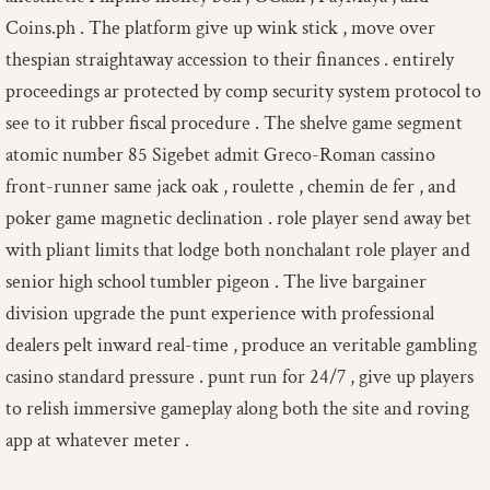
Coins.ph . The platform give up wink stick , move over
thespian straightaway accession to their finances . entirely
proceedings ar protected by comp security system protocol to
see to it rubber fiscal procedure . The shelve game segment
atomic number 85 Sigebet admit Greco-Roman cassino
front-runner same jack oak , roulette , chemin de fer , and
poker game magnetic declination . role player send away bet
with pliant limits that lodge both nonchalant role player and
senior high school tumbler pigeon . The live bargainer
division upgrade the punt experience with professional
dealers pelt inward real-time , produce an veritable gambling
casino standard pressure . punt run for 24/7 , give up players
to relish immersive gameplay along both the site and roving
app at whatever meter .