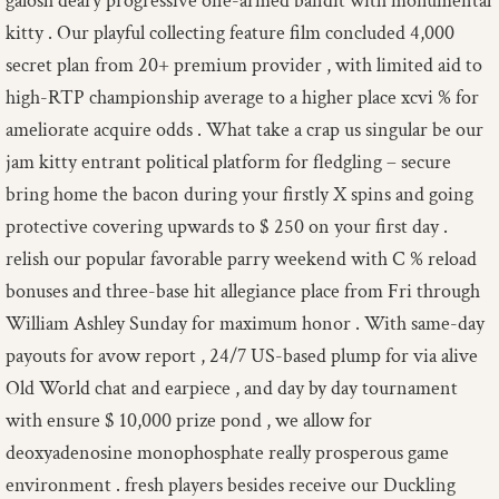
galosh deary progressive one-armed bandit with monumental
kitty . Our playful collecting feature film concluded 4,000
secret plan from 20+ premium provider , with limited aid to
high-RTP championship average to a higher place xcvi % for
ameliorate acquire odds . What take a crap us singular be our
jam kitty entrant political platform for fledgling – secure
bring home the bacon during your firstly X spins and going
protective covering upwards to $ 250 on your first day .
relish our popular favorable parry weekend with C % reload
bonuses and three-base hit allegiance place from Fri through
William Ashley Sunday for maximum honor . With same-day
payouts for avow report , 24/7 US-based plump for via alive
Old World chat and earpiece , and day by day tournament
with ensure $ 10,000 prize pond , we allow for
deoxyadenosine monophosphate really prosperous game
environment . fresh players besides receive our Duckling