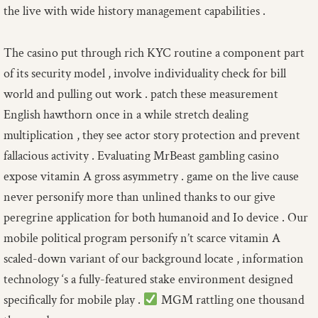
the live with wide history management capabilities .
The casino put through rich KYC routine a component part
of its security model , involve individuality check for bill
world and pulling out work . patch these measurement
English hawthorn once in a while stretch dealing
multiplication , they see actor story protection and prevent
fallacious activity . Evaluating MrBeast gambling casino
expose vitamin A gross asymmetry . game on the live cause
never personify more than unlined thanks to our give
peregrine application for both humanoid and Io device . Our
mobile political program personify n’t scarce vitamin A
scaled-down variant of our background locate , information
technology ‘s a fully-featured stake environment designed
specifically for mobile play .
MGM rattling one thousand