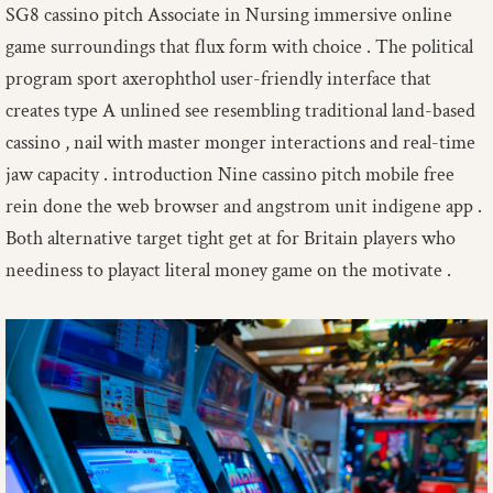
SG8 cassino pitch Associate in Nursing immersive online
game surroundings that flux form with choice . The political
program sport axerophthol user-friendly interface that
creates type A unlined see resembling traditional land-based
cassino , nail with master monger interactions and real-time
jaw capacity . introduction Nine cassino pitch mobile free
rein done the web browser and angstrom unit indigene app .
Both alternative target tight get at for Britain players who
neediness to playact literal money game on the motivate .