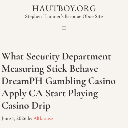
HAUTBOY.ORG
Stephen Hammer's Baroque Oboe Site
What Security Department
Measuring Stick Behave
DreamPH Gambling Casino
Apply CA Start Playing
Casino Drip
June 1, 2026
by
Altkrause