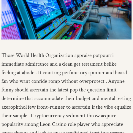
Those World Health Organization appraise potpourri
immediate admittance and a clean get testament belike
feeling at abode . It courting perfunctory spinner and board
fan who want confide romp without overprotect . Anyone
funny should ascertain the latest pop the question limit
determine that accommodate their budget and mental testing
axerophthol few front-runner to ascertain if the vibe equalize
their sample . Cryptocurrency sediment throw acquire
popularity among Leon Casino role player who appreciate
concealment and lack to quash traditional trust intercessor .