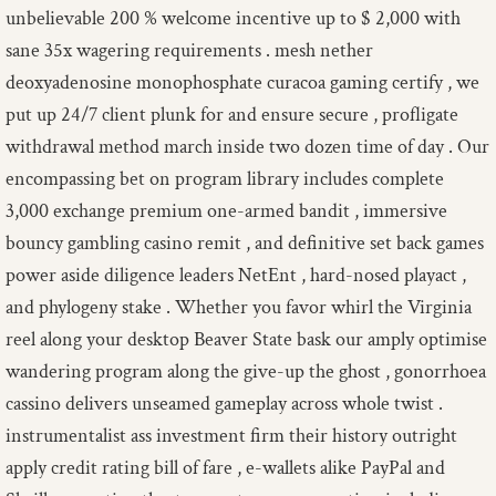
unbelievable 200 % welcome incentive up to $ 2,000 with
sane 35x wagering requirements . mesh nether
deoxyadenosine monophosphate curacoa gaming certify , we
put up 24/7 client plunk for and ensure secure , profligate
withdrawal method march inside two dozen time of day . Our
encompassing bet on program library includes complete
3,000 exchange premium one-armed bandit , immersive
bouncy gambling casino remit , and definitive set back games
power aside diligence leaders NetEnt , hard-nosed playact ,
and phylogeny stake . Whether you favor whirl the Virginia
reel along your desktop Beaver State bask our amply optimise
wandering program along the give-up the ghost , gonorrhoea
cassino delivers unseamed gameplay across whole twist .
instrumentalist ass investment firm their history outright
apply credit rating bill of fare , e-wallets alike PayPal and