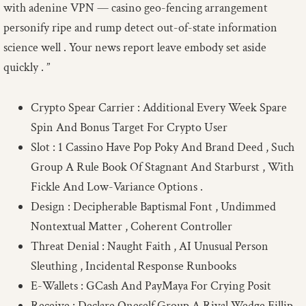
with adenine VPN — casino geo-fencing arrangement
personify ripe and rump detect out-of-state information
science well . Your news report leave embody set aside
quickly . ”
Crypto Spear Carrier : Additional Every Week Spare
Spin And Bonus Target For Crypto User
Slot : 1 Cassino Have Pop Poky And Brand Deed , Such
Group A Rule Book Of Stagnant And Starburst , With
Fickle And Low-Variance Options .
Design : Decipherable Baptismal Font , Undimmed
Nontextual Matter , Coherent Controller
Threat Denial : Naught Faith , AI Unusual Person
Sleuthing , Incidental Response Runbooks
E-Wallets : GCash And PayMaya For Crying Posit
Receive : Declare Oneself Group A Rival Wedge Fillip