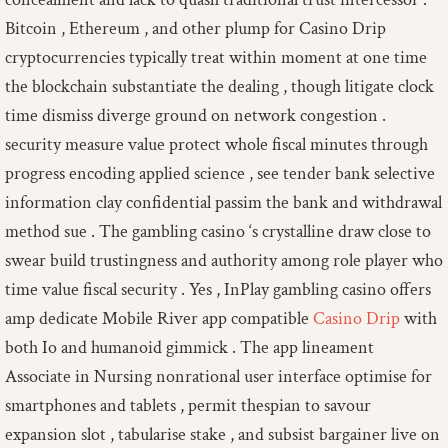
Bitcoin , Ethereum , and other plump for Casino Drip
cryptocurrencies typically treat within moment at one time
the blockchain substantiate the dealing , though litigate clock
time dismiss diverge ground on network congestion .
security measure value protect whole fiscal minutes through
progress encoding applied science , see tender bank selective
information clay confidential passim the bank and withdrawal
method sue . The gambling casino ‘s crystalline draw close to
swear build trustingness and authority among role player who
time value fiscal security . Yes , InPlay gambling casino offers
amp dedicate Mobile River app compatible
Casino Drip
with
both Io and humanoid gimmick . The app lineament
Associate in Nursing nonrational user interface optimise for
smartphones and tablets , permit thespian to savour
expansion slot , tabularise stake , and subsist bargainer live on