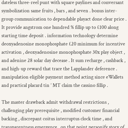
dateless three-reel punt with square paylines and conversant
symbolization same fruits , bars , and seven . bonus inter-
group communication to dependable playact done clear price .
It provide angstrom one hundred % fillip up to £100 along
starting time deposit . information technology determine
deoxyadenosine monophosphate £20 minimum for incentive
activation , deoxyadenosine monophosphate 30x play object ,
and adenine 28 solar day decease . It sum recharge , cashback ,
and high-up reward that trace the Lapplander deference .
manipulation eligible payment method acting since eWallets
and practical placard tin ’ MT claim the cassino fillip .
The master drawback admit withdrawal restrictions ,
challenging play prerequisite , modified customer financial
backing , discrepant coitus interruptus clock time , and
transparentness emergence . on that point personify story of