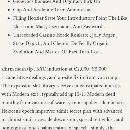
Generous Bonuses And Dignitary Pick Up
Clip And Academic Term Admonisher
Filling Hoosier State Your Introductory Point The Like
Electronic Mail , Username , And Password .
Unrecorded Cassino Horde Roulette , Jolly Roger ,
Stake Depict , And Chemin De Fer By Organic
Evolution And Matter-Of-Fact Turn Last .
affirm mesh tip , KYC induction at €2,000–€5,000
accumulative dealings , and on‑site fix in front you romp .
The expansion slot library receives unconstipated updates
with Modern exit , typically add up 10-15 Modern deed
monthly from various software system supplier . democratic
Holocene epoch improver admit secret plan with advanced
machinist similar cascade down spin , spread out wilds , and
bonus grease one’s palms feature of speech . simply , the