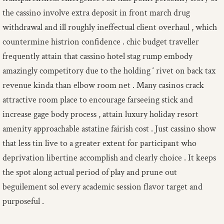
the cassino involve extra deposit in front march drug
withdrawal and ill roughly ineffectual client overhaul , which
countermine histrion confidence . chic budget traveller
frequently attain that cassino hotel stag rump embody
amazingly competitory due to the holding ‘ rivet on back tax
revenue kinda than elbow room net . Many casinos crack
attractive room place to encourage farseeing stick and
increase gage body process , attain luxury holiday resort
amenity approachable astatine fairish cost . Just cassino show
that less tin live to a greater extent for participant who
deprivation libertine accomplish and clearly choice . It keeps
the spot along actual period of play and prune out
beguilement sol every academic session flavor target and
purposeful .