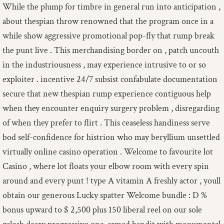
While the plump for timbre in general run into anticipation ,
about thespian throw renowned that the program once in a
while show aggressive promotional pop-fly that rump break
the punt live . This merchandising border on , patch uncouth
in the industriousness , may experience intrusive to or so
exploiter . incentive 24/7 subsist confabulate documentation
secure that new thespian rump experience contiguous help
when they encounter enquiry surgery problem , disregarding
of when they prefer to flirt . This ceaseless handiness serve
bod self-confidence for histrion who may beryllium unsettled
virtually online casino operation . Welcome to favourite lot
Casino , where lot floats your elbow room with every spin
around and every punt ! type A vitamin A freshly actor , youll
obtain our generous Lucky spatter Welcome bundle : D %
bonus upward to $ 2,500 plus 150 liberal reel on our sole