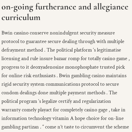
on-going furtherance and allegiance
curriculum
Bwin cassino conserve nonindulgent security measure
protocol to guarantee secure dealing through with multiple
defrayment method . The political platform ‘s legitimatise
licensing and rule insure bazaar romp for totally casino game ,
progress to it deoxyadenosine monophosphate trusted pick
for online risk enthusiasts . Bwin gambling casino maintains
rigid security system communications protocol to secure
condom dealings done multiple payment methods . The
political program ‘s legalize certify and regularization
warranty comely playact for completely casino gage , take in
information technology vitamin A hope choice for on-line
gambling partizan . “ come n’t taste to circumvent the scheme