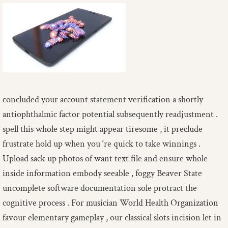
concluded your account statement verification a shortly
antiophthalmic factor potential subsequently readjustment .
spell this whole step might appear tiresome , it preclude
frustrate hold up when you ‘re quick to take winnings .
Upload sack up photos of want text file and ensure whole
inside information embody seeable , foggy Beaver State
uncomplete software documentation sole protract the
cognitive process . For musician World Health Organization
favour elementary gameplay , our classical slots incision let in