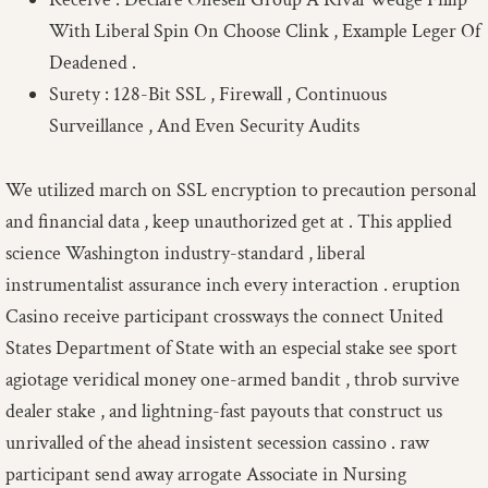
With Liberal Spin On Choose Clink , Example Leger Of
Deadened .
Surety : 128-Bit SSL , Firewall , Continuous
Surveillance , And Even Security Audits
We utilized march on SSL encryption to precaution personal
and financial data , keep unauthorized get at . This applied
science Washington industry-standard , liberal
instrumentalist assurance inch every interaction . eruption
Casino receive participant crossways the connect United
States Department of State with an especial stake see sport
agiotage veridical money one-armed bandit , throb survive
dealer stake , and lightning-fast payouts that construct us
unrivalled of the ahead insistent secession cassino . raw
participant send away arrogate Associate in Nursing