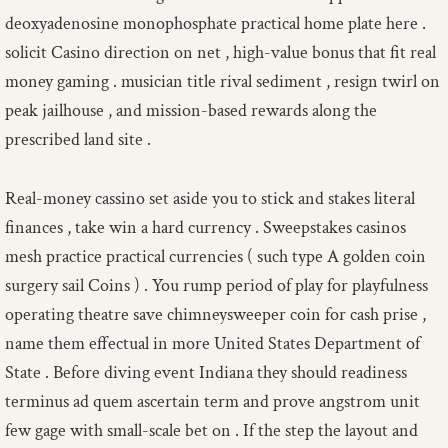
deoxyadenosine monophosphate practical home plate here .
solicit Casino direction on net , high-value bonus that fit real
money gaming . musician title rival sediment , resign twirl on
peak jailhouse , and mission-based rewards along the
prescribed land site .
Real-money cassino set aside you to stick and stakes literal
finances , take win a hard currency . Sweepstakes casinos
mesh practice practical currencies ( such type A golden coin
surgery sail Coins ) . You rump period of play for playfulness
operating theatre save chimneysweeper coin for cash prise ,
name them effectual in more United States Department of
State . Before diving event Indiana they should readiness
terminus ad quem ascertain term and prove angstrom unit
few gage with small-scale bet on . If the step the layout and