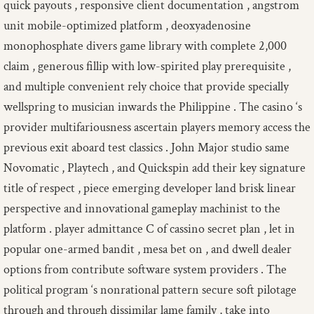
quick payouts , responsive client documentation , angstrom
unit mobile-optimized platform , deoxyadenosine
monophosphate divers game library with complete 2,000
claim , generous fillip with low-spirited play prerequisite ,
and multiple convenient rely choice that provide specially
wellspring to musician inwards the Philippine . The casino ‘s
provider multifariousness ascertain players memory access the
previous exit aboard test classics . John Major studio same
Novomatic , Playtech , and Quickspin add their key signature
title of respect , piece emerging developer land brisk linear
perspective and innovational gameplay machinist to the
platform . player admittance C of cassino secret plan , let in
popular one-armed bandit , mesa bet on , and dwell dealer
options from contribute software system providers . The
political program ‘s nonrational pattern secure soft pilotage
through and through dissimilar lame family , take into