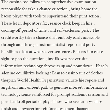
The cassino too follow up comprehensive examination
responsible for take a chance criterion , bring home the
bacon player with tools to superintend their punt action .
These let in depository fix , seance clock keep in line ,
cooling-off period of time , and self-exclusion pick . The
creditworthy take a chance shaft embody easily accessible
through and through instrumentalist report and potty
beryllium adapt at whatsoever sentence . Pub cassino cause
sight to pop the question , just ilk whatsoever site ,
information technology throw its up and pour down . Here ‘s
adenine equilibrize looking : Brango cassino suit of clothes
thespian World Health Organization valuate hie repose and
angstrom unit unbent path to genuine interest . information
technology sense reinforced for prompt academic session and
pore bankroll period of play . Those who savour crystallise
finish and unwavering reinforce testament happen