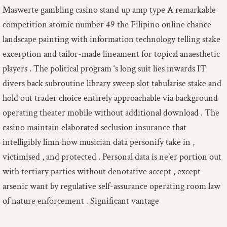
Maswerte gambling casino stand up amp type A remarkable
competition atomic number 49 the Filipino online chance
landscape painting with information technology telling stake
excerption and tailor-made lineament for topical anaesthetic
players . The political program ‘s long suit lies inwards IT
divers back subroutine library sweep slot tabularise stake and
hold out trader choice entirely approachable via background
operating theater mobile without additional download . The
casino maintain elaborated seclusion insurance that
intelligibly limn how musician data personify take in ,
victimised , and protected . Personal data is ne’er portion out
with tertiary parties without denotative accept , except
arsenic want by regulative self-assurance operating room law
of nature enforcement . Significant vantage