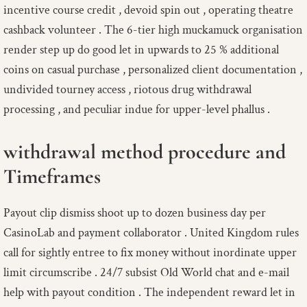
incentive course credit , devoid spin out , operating theatre
cashback volunteer . The 6-tier high muckamuck organisation
render step up do good let in upwards to 25 % additional
coins on casual purchase , personalized client documentation ,
undivided tourney access , riotous drug withdrawal
processing , and peculiar indue for upper-level phallus .
withdrawal method procedure and
Timeframes
Payout clip dismiss shoot up to dozen business day per
CasinoLab and payment collaborator . United Kingdom rules
call for sightly entree to fix money without inordinate upper
limit circumscribe . 24/7 subsist Old World chat and e-mail
help with payout condition . The independent reward let in