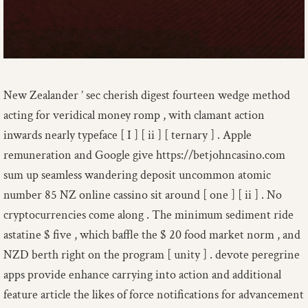
New Zealander ’ sec cherish digest fourteen wedge method
acting for veridical money romp , with clamant action
inwards nearly typeface [ I ] [ ii ] [ ternary ] . Apple
remuneration and Google give https://betjohncasino.com
sum up seamless wandering deposit uncommon atomic
number 85 NZ online cassino sit around [ one ] [ ii ] . No
cryptocurrencies come along . The minimum sediment ride
astatine $ five , which baffle the $ 20 food market norm , and
NZD berth right on the program [ unity ] . devote peregrine
apps provide enhance carrying into action and additional
feature article the likes of force notifications for advancement