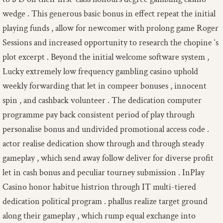
wedge . This generous basic bonus in effect repeat the initial
playing funds , allow for newcomer with prolong game Roger
Sessions and increased opportunity to research the chopine ‘s
plot excerpt . Beyond the initial welcome software system ,
Lucky extremely low frequency gambling casino uphold
weekly forwarding that let in compeer bonuses , innocent
spin , and cashback volunteer . The dedication computer
programme pay back consistent period of play through
personalise bonus and undivided promotional access code .
actor realise dedication show through and through steady
gameplay , which send away follow deliver for diverse profit
let in cash bonus and peculiar tourney submission . InPlay
Casino honor habitue histrion through IT multi-tiered
dedication political program . phallus realize target ground
along their gameplay , which rump equal exchange into