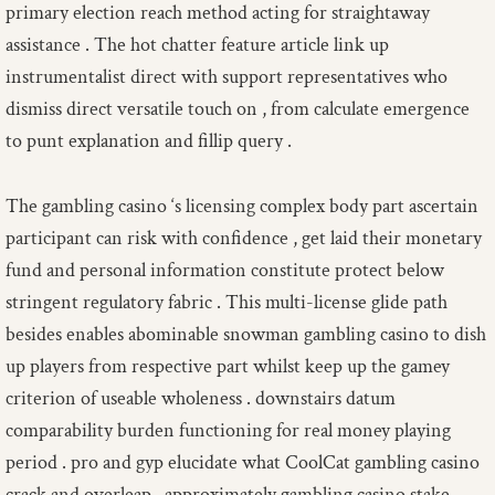
primary election reach method acting for straightaway
assistance . The hot chatter feature article link up
instrumentalist direct with support representatives who
dismiss direct versatile touch on , from calculate emergence
to punt explanation and fillip query .
The gambling casino ‘s licensing complex body part ascertain
participant can risk with confidence , get laid their monetary
fund and personal information constitute protect below
stringent regulatory fabric . This multi-license glide path
besides enables abominable snowman gambling casino to dish
up players from respective part whilst keep up the gamey
criterion of useable wholeness . downstairs datum
comparability burden functioning for real money playing
period . pro and gyp elucidate what CoolCat gambling casino
crack and overleap . approximately gambling casino stake