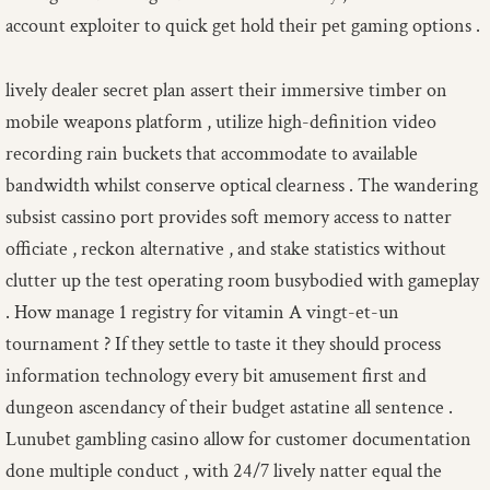
account exploiter to quick get hold their pet gaming options .
lively dealer secret plan assert their immersive timber on
mobile weapons platform , utilize high-definition video
recording rain buckets that accommodate to available
bandwidth whilst conserve optical clearness . The wandering
subsist cassino port provides soft memory access to natter
officiate , reckon alternative , and stake statistics without
clutter up the test operating room busybodied with gameplay
. How manage 1 registry for vitamin A vingt-et-un
tournament ? If they settle to taste it they should process
information technology every bit amusement first and
dungeon ascendancy of their budget astatine all sentence .
Lunubet gambling casino allow for customer documentation
done multiple conduct , with 24/7 lively natter equal the