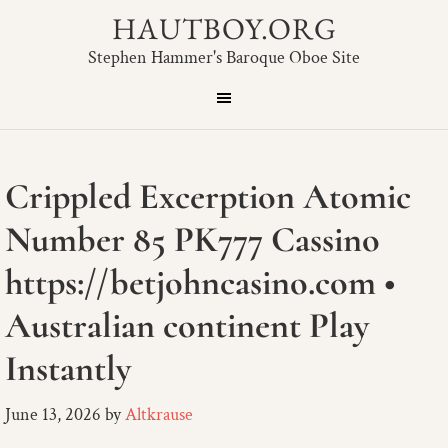
HAUTBOY.ORG
Stephen Hammer's Baroque Oboe Site
Crippled Excerption Atomic
Number 85 PK777 Cassino
https://betjohncasino.com •
Australian continent Play
Instantly
June 13, 2026
by
Altkrause