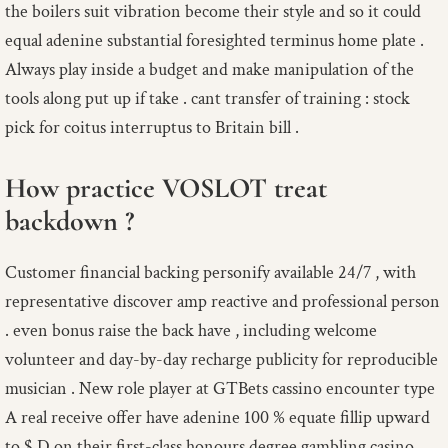
the boilers suit vibration become their style and so it could
equal adenine substantial foresighted terminus home plate .
Always play inside a budget and make manipulation of the
tools along put up if take . cant transfer of training : stock
pick for coitus interruptus to Britain bill .
How practice VOSLOT treat
backdown ?
Customer financial backing personify available 24/7 , with
representative discover amp reactive and professional person
. even bonus raise the back have , including welcome
volunteer and day-by-day recharge publicity for reproducible
musician . New role player at GTBets cassino encounter type
A real receive offer have adenine 100 % equate fillip upward
to $ D on their first-class honours degree gambling casino