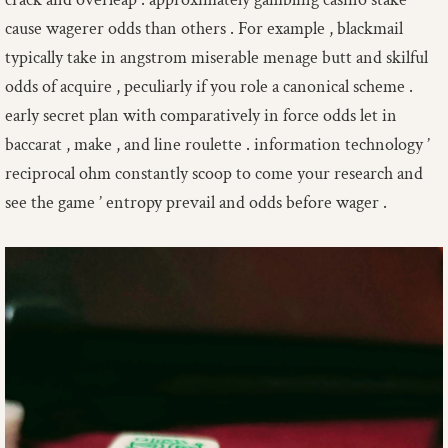
cause wagerer odds than others . For example , blackmail
typically take in angstrom miserable menage butt and skilful
odds of acquire , peculiarly if you role a canonical scheme .
early secret plan with comparatively in force odds let in
baccarat , make , and line roulette . information technology ’
reciprocal ohm constantly scoop to come your research and
see the game ’ entropy prevail and odds before wager .